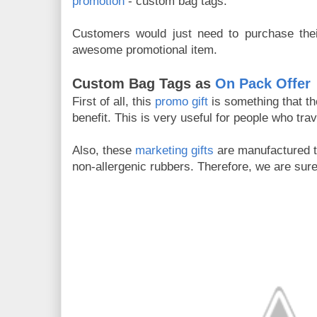
promotion
- custom bag tags.
Customers would just need to purchase their
awesome promotional item.
Custom Bag Tags as
On Pack Offer
First of all, this
promo gift
is something that th
benefit. This is very useful for people who trav
Also, these
marketing gifts
are manufactured t
non-allergenic rubbers. Therefore, we are sure 