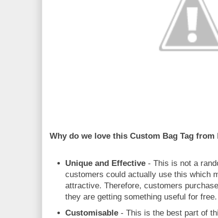
Why do we love this Custom Bag Tag from
Unique and Effective
- This is not a ran
customers could actually use this which
attractive. Therefore, customers purchase
they are getting something useful for free.
Customisable
- This is the best part of th