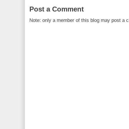
Post a Comment
Note: only a member of this blog may post a