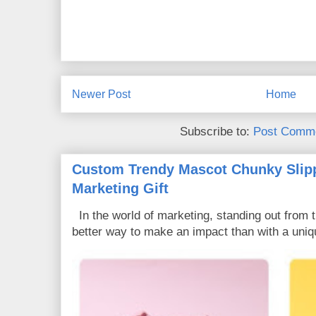
Newer Post
Home
Subscribe to:
Post Comme
Custom Trendy Mascot Chunky Slipp
Marketing Gift
In the world of marketing, standing out from 
better way to make an impact than with a uniq