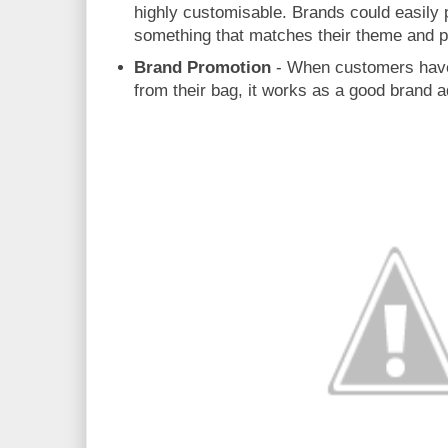
highly customisable. Brands could easily
something that matches their theme and 
Brand Promotion
- When customers have
from their bag, it works as a good brand 