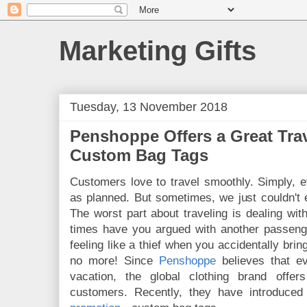
Marketing Gifts
Tuesday, 13 November 2018
Penshoppe Offers a Great Tra
Custom Bag Tags
Customers love to travel smoothly. Simply, 
as planned. But sometimes, we just couldn't
The worst part about traveling is dealing w
times have you argued with another passen
feeling like a thief when you accidentally bri
no more!
Since
Penshoppe
believes that e
vacation, the global clothing brand offer
customers. Recently, they have introduced 