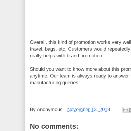
Overall, this kind of promotion works very well 
travel, bags, etc. Customers would repeatedly 
really helps with brand promotion.
Should you want to know more about this promo
anytime. Our team is always ready to answer 
manufacturing queries.
By
Anonymous
-
November 13, 2018
No comments: