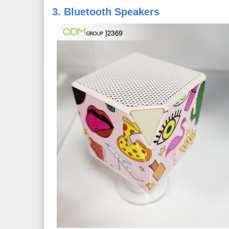
3. Bluetooth Speakers