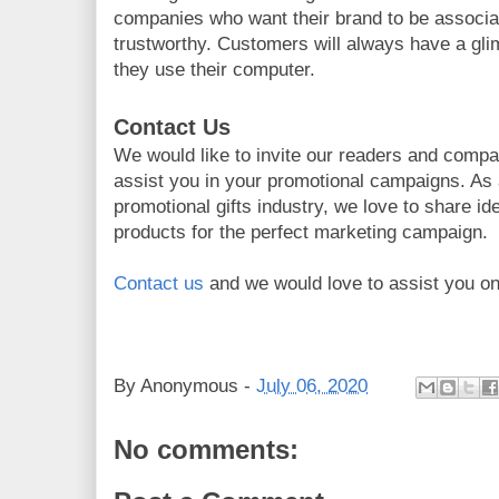
companies who want their brand to be associa
trustworthy. Customers will always have a gl
they use their computer.
Contact Us
We would like to invite our readers and compan
assist you in your promotional campaigns. As
promotional gifts industry, we love to share i
products for the perfect marketing campaign.
Contact us
and we would love to assist you on
By
Anonymous
-
July 06, 2020
No comments: