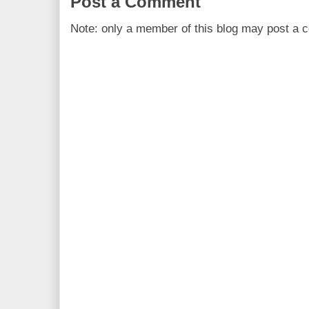
Post a Comment
Note: only a member of this blog may post a