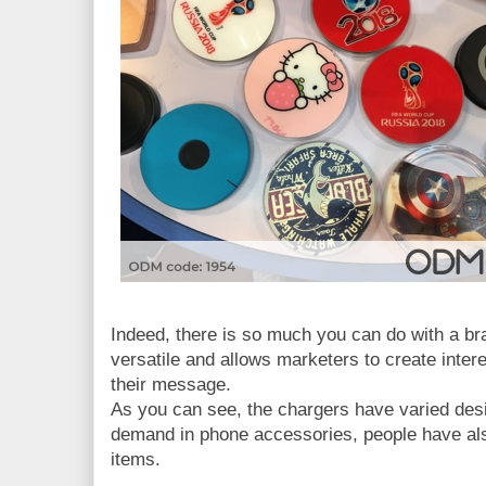
Indeed, there is so much you can do with a bra
versatile and allows marketers to create inte
their message.
As you can see, the chargers have varied desi
demand in phone accessories, people have als
items.