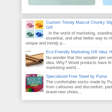
Custom Trendy Mascot Chunky Slip
Gift
In the world of marketing, standin
essential, and what better way to 
unique and trendy p...
Eco-Friendly Marketing Gift Idea:
No wonder that this wooden pen set
idea. Why? Wood products have firm
marketing world...
Specialized Free Towel by Puma
The comfortable socks made by Pum
from callouses and discomfort, par
brand-new shoes...