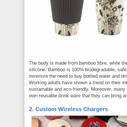
The body is made from bamboo fibre, while th
silicone. Bamboo is 100% biodegradable, safe,
minimize the need to buy bottled water and dri
Working adults have shown a trend on their inte
sustainable and eco-friendly. Moreover, many 
own reusable drink ware that they can bring 
2. Custom Wireless Chargers