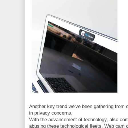
Another key trend we've been gathering from c
in privacy concerns.
With the advancement of technology, also com
abusing these technological fleets. Web cam c