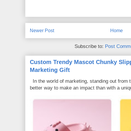
Newer Post
Home
Subscribe to:
Post Comme
Custom Trendy Mascot Chunky Slipp
Marketing Gift
In the world of marketing, standing out from 
better way to make an impact than with a uniq