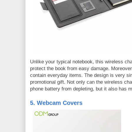
Unlike your typical notebook, this wireless ch
protect the book from easy damage. Moreover,
contain everyday items. The design is very sim
promotional gift. Not only can the wireless ch
phone battery from depleting, but it also has 
5. Webcam Covers