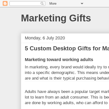
Marketing Gifts
Monday, 6 July 2020
5 Custom Desktop Gifts for M
Marketing toward working adults
In marketing, every brand would ideally try to
into a specific demographic. This means unde
are and what is their typical purchasing behav
Adults have always been a popular target marke
lot to learn from an adult consumer. This is b
are done by working adults, who can afford to