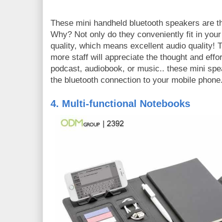
These mini handheld bluetooth speakers are th
Why? Not only do they conveniently fit in you
quality, which means excellent audio quality! Th
more staff will appreciate the thought and effort
podcast, audiobook, or music.. these mini spe
the bluetooth connection to your mobile phone
4. Multi-functional Notebooks