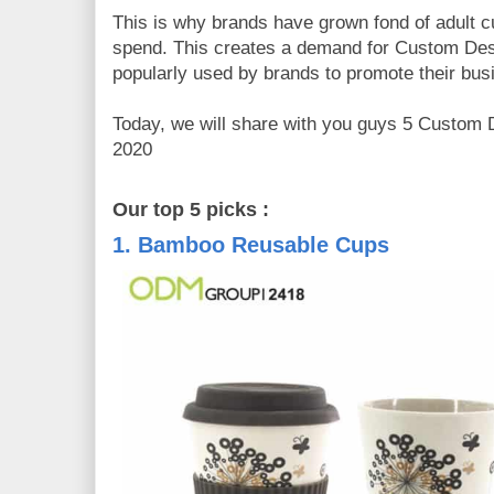
This is why brands have grown fond of adult cu
spend. This creates a demand for Custom Des
popularly used by brands to promote their bus
Today, we will share with you guys 5 Custom 
2020
Our top 5 picks :
1. Bamboo Reusable Cups