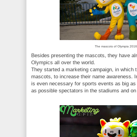
The mascots of Olympia 2016
Besides presenting the mascots, they have al
Olympics all over the world.
They started a marketing campaign, in which th
mascots, to increase their name awareness. 
is even necessary for sports events as big a
as possible spectators in the stadiums and on