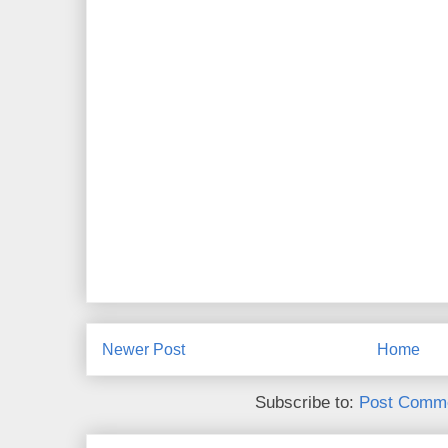
Newer Post
Home
Subscribe to:
Post Comme