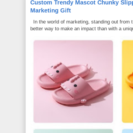
Custom Trendy Mascot Chunky Slipp
Marketing Gift
In the world of marketing, standing out from 
better way to make an impact than with a uniq