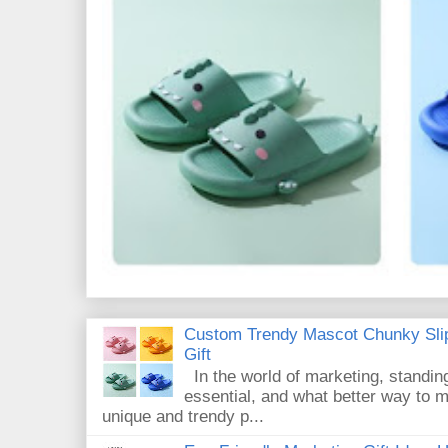
Custom Trendy Mascot Chunky Slip
Gift
In the world of marketing, standin
essential, and what better way to 
unique and trendy p...