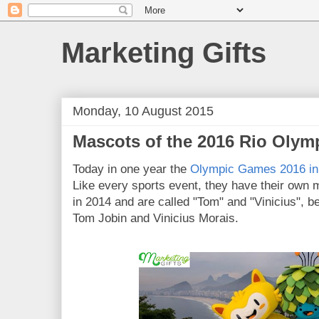
Marketing Gifts
Monday, 10 August 2015
Mascots of the 2016 Rio Olym
Today in one year the
Olympic Games 2016 in 
Like every sports event, they have their own
in 2014 and are called "Tom" and "Vinicius", b
Tom Jobin and Vinicius Morais.