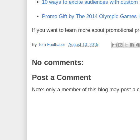
10 ways to excite audiences with custom
Promo Gift by The 2014 Olympic Games i
If you want to learn more about promotional pr
By
Tom Faulhaber
-
August 10, 2015
No comments:
Post a Comment
Note: only a member of this blog may post a