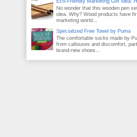
Eco-Friendly Marketing Gift Idea:
No wonder that this wooden pen set
idea. Why? Wood products have firm
marketing world...
Specialized Free Towel by Puma
The comfortable socks made by Pum
from callouses and discomfort, par
brand-new shoes...