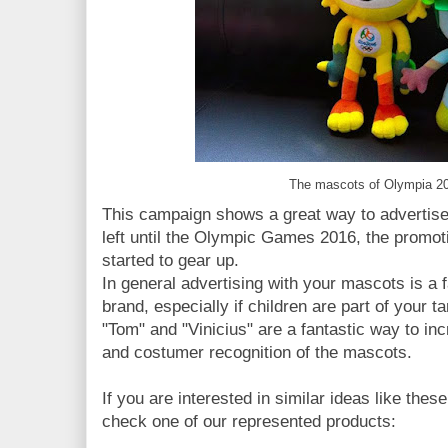
The mascots of Olympia 20
This campaign shows a great way to advertise
left until the Olympic Games 2016, the promo
started to gear up.
In general advertising with your mascots is a 
brand, especially if children are part of your 
"Tom" and "Vinicius" are a fantastic way to i
and costumer recognition of the mascots.
If you are interested in similar ideas like the
check one of our represented products: