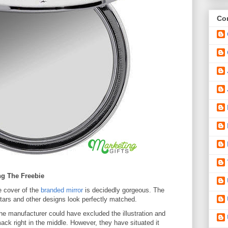
Con
ng The Freebie
 cover of the
branded mirror
is decidedly gorgeous. The
stars and other designs look perfectly matched.
e manufacturer could have excluded the illustration and
k right in the middle. However, they have situated it