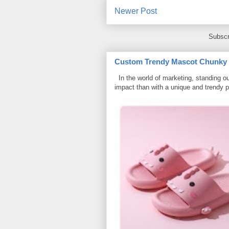
Newer Post
Subscr
Custom Trendy Mascot Chunky Sl
In the world of marketing, standing ou
impact than with a unique and trendy p