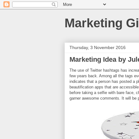
Marketing Gi
Thursday, 3 November 2016
Marketing Idea by Jul
The use of Twitter hashtags has incre
few years back. Among all the tags eve
indicates that a person has posted a ph
beautification apps that are accessible
before taking a selfie with bare face, 
garner awesome comments. It will be p