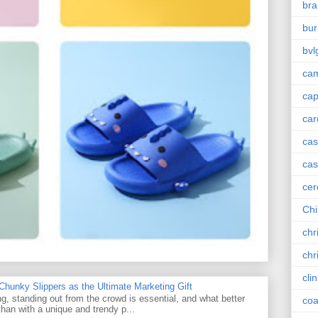
bra
bur
bvl
cam
ca
car
ca
cas
cer
Chi
chr
chr
cli
unky Slippers as the Ultimate Marketing Gift
g, standing out from the crowd is essential, and what better
coa
han with a unique and trendy p...