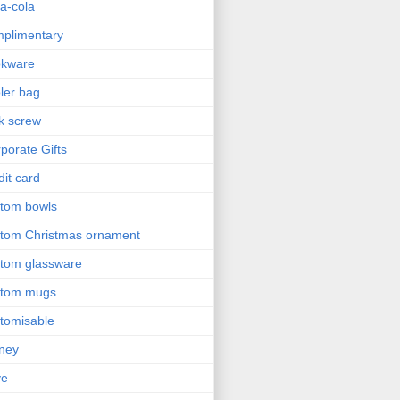
a-cola
plimentary
okware
ler bag
k screw
porate Gifts
dit card
tom bowls
tom Christmas ornament
tom glassware
stom mugs
tomisable
ney
ve