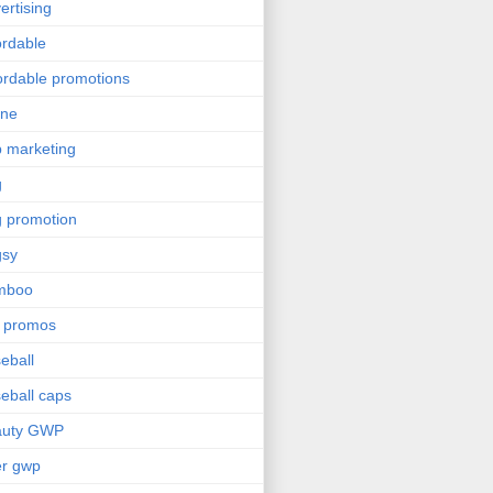
ertising
ordable
ordable promotions
ine
 marketing
g
 promotion
gsy
mboo
 promos
eball
eball caps
auty GWP
er gwp