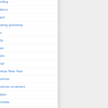
nding
berry
gari
ping giveaway
ps
ds
ses
ion
eal
nese New Year
istmas
istmas ornament
nique
chella