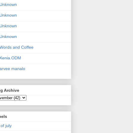
Unknown
Unknown
Unknown
Unknown
Words and Coffee
Xenia.ODM
arvee manalo
g Archive
bels
 of july