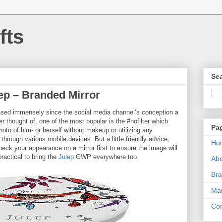
fts
Sea
ep – Branded Mirror
ased immensely since the social media channel’s conception a
r thought of, one of the most popular is the #nofilter which
Pa
oto of him- or herself without makeup or utilizing any
 through various mobile devices. But a little friendly advice,
Ho
check your appearance on a mirror first to ensure the image will
ractical to bring the
Julep
GWP everywhere too.
Ab
Bra
Mar
Con