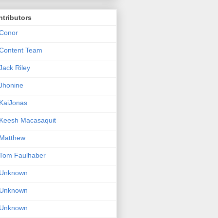
tributors
Conor
Content Team
Jack Riley
Jhonine
KaiJonas
Keesh Macasaquit
Matthew
Tom Faulhaber
Unknown
Unknown
Unknown