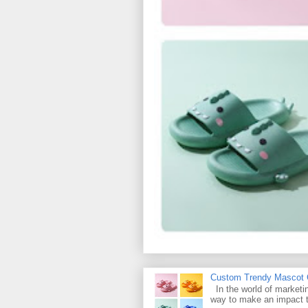
Custom Trendy Mascot Ch
In the world of marketin
way to make an impact t