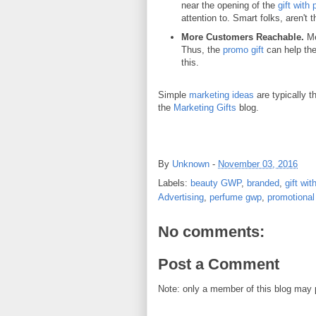
near the opening of the
gift with
attention to. Smart folks, aren't 
More Customers Reachable.
Me
Thus, the
promo gift
can help th
this.
Simple
marketing ideas
are typically 
the
Marketing Gifts
blog.
By
Unknown
-
November 03, 2016
Labels:
beauty GWP
,
branded
,
gift wi
Advertising
,
perfume gwp
,
promotional 
No comments:
Post a Comment
Note: only a member of this blog may