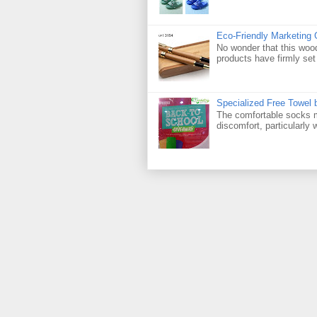
Eco-Friendly Marketing 
No wonder that this woo
products have firmly set 
Specialized Free Towel
The comfortable socks m
discomfort, particularly