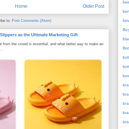
bee
Home
Older Post
ben
be
ibe to:
Post Comments (Atom)
Bic
ippers as the Ultimate Marketing Gift
bla
t from the crowd is essential, and what better way to make an
Bott
...
bot
bot
bow
bra
bra
br
bra
br