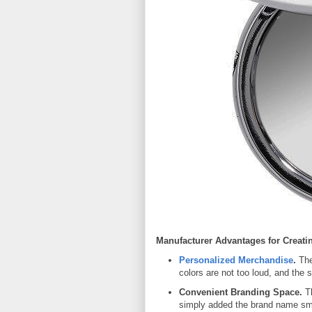
Manufacturer Advantages for Creati
Personalized Merchandise
.
The
colors are not too loud, and the 
Convenient Branding Space.
Th
simply added the brand name smac