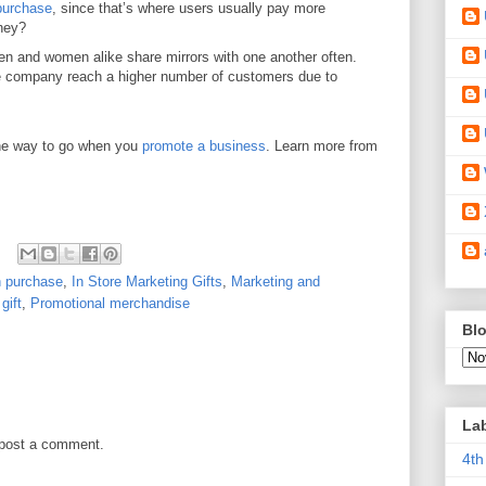
 purchase
, since that’s where users usually pay more
they?
n and women alike share mirrors with one another often.
e company reach a higher number of customers due to
the way to go when you
promote a business
. Learn more from
th purchase
,
In Store Marketing Gifts
,
Marketing and
gift
,
Promotional merchandise
Blo
La
 post a comment.
4th