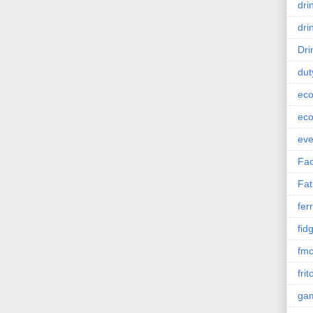
dri
dri
Dri
dut
eco
eco
eve
Fac
Fat
ferr
fid
fm
frit
ga