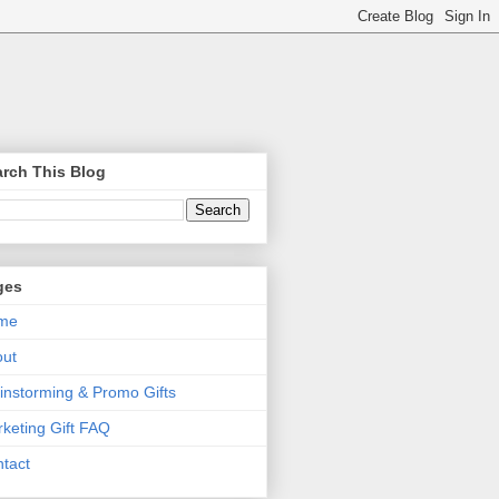
rch This Blog
ges
me
out
instorming & Promo Gifts
keting Gift FAQ
tact