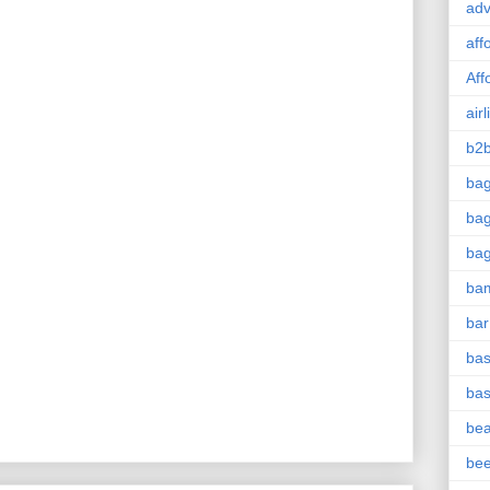
adv
aff
Aff
airl
b2b
ba
bag
ba
ba
bar
bas
bas
be
be