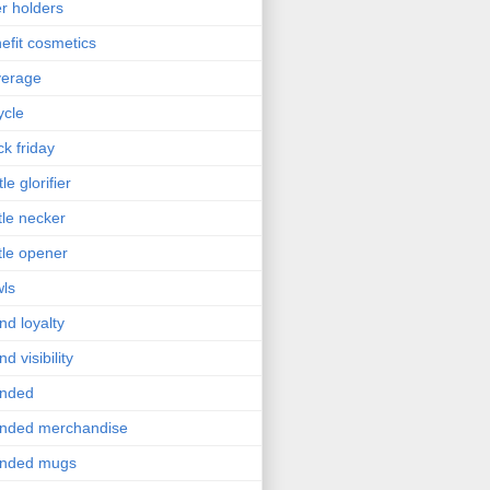
r holders
efit cosmetics
verage
ycle
ck friday
le glorifier
tle necker
tle opener
ls
nd loyalty
nd visibility
anded
nded merchandise
anded mugs