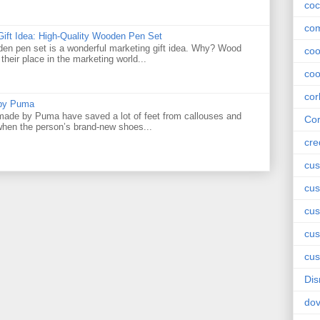
coc
com
Gift Idea: High-Quality Wooden Pen Set
den pen set is a wonderful marketing gift idea. Why? Wood
co
their place in the marketing world...
coo
cor
 by Puma
ade by Puma have saved a lot of feet from callouses and
Cor
 when the person’s brand-new shoes...
cre
cus
cus
cus
cu
cus
Dis
do