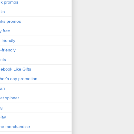
nk promos
nks
nks promos
y free
 friendly
-friendly
nts
ebook Like Gifts
her's day promotion
ari
get spinner
cg
olay
me merchandise