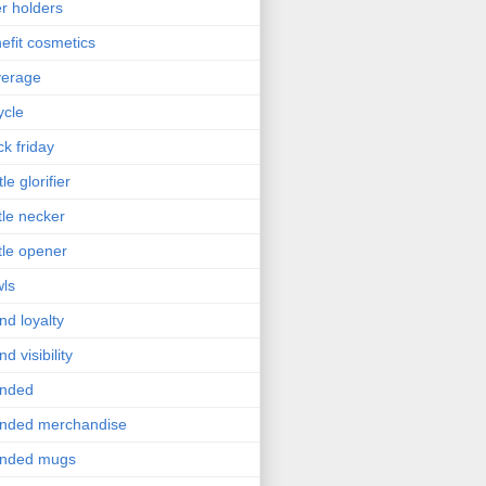
r holders
efit cosmetics
verage
ycle
ck friday
le glorifier
tle necker
tle opener
ls
nd loyalty
nd visibility
anded
nded merchandise
anded mugs