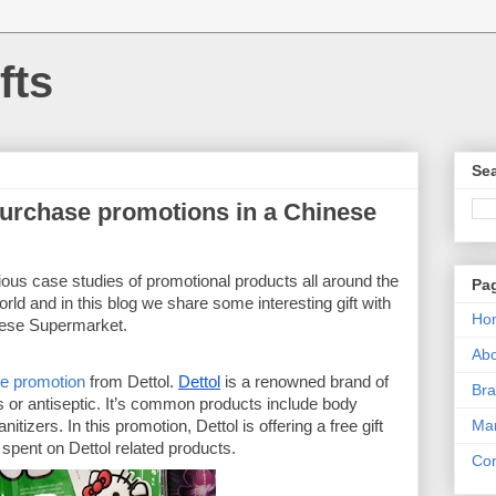
fts
Sea
 Purchase promotions in a Chinese
us case studies of promotional products all around the 
Pa
rld and in this blog we share some interesting gift with 
Ho
nese Supermarket. 
Ab
se promotion
 from Dettol. 
Dettol
 is a renowned brand of 
Bra
s or antiseptic. It’s common products include body 
Mar
zers. In this promotion, Dettol is offering a free gift 
pent on Dettol related products. 
Con