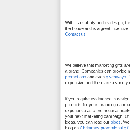
With its usability and its design, th
the house and is a great incentive
Contact us
We believe that marketing gifts ar
a brand. Companies can provide mar
promotions
 and even 
giveaways
. 
expensive and there are a variety 
If you require assistance in desig
products for your  branding campa
experience as a promotional marke
your next marketing campaign. Other
ideas, you can read our 
blogs
. We 
blog on 
Christmas promotional gift