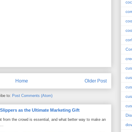
coc
com
co
coo
cor
Cor
cre
cus
cus
Home
Older Post
cus
ibe to:
Post Comments (Atom)
cu
cus
ippers as the Ultimate Marketing Gift
Dis
t from the crowd is essential, and what better way to make an
do
...