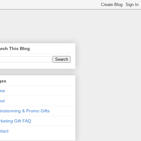
rch This Blog
ges
me
out
instorming & Promo Gifts
keting Gift FAQ
tact