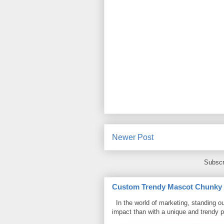
Newer Post
Subscr
Custom Trendy Mascot Chunky Sl
In the world of marketing, standing ou
impact than with a unique and trendy p