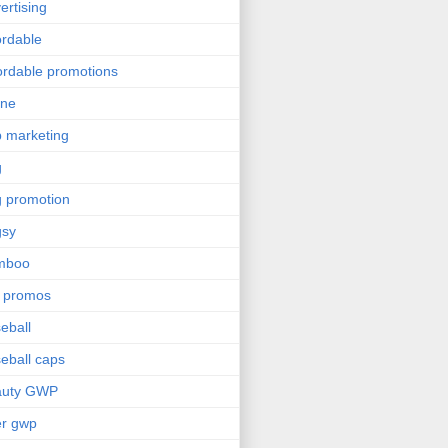
ertising
ordable
ordable promotions
ine
 marketing
g
 promotion
gsy
mboo
 promos
eball
eball caps
auty GWP
er gwp