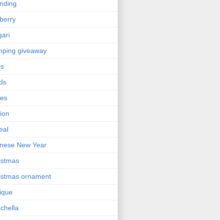
nding
berry
gari
ping giveaway
ps
ds
ses
ion
eal
nese New Year
istmas
istmas ornament
nique
chella