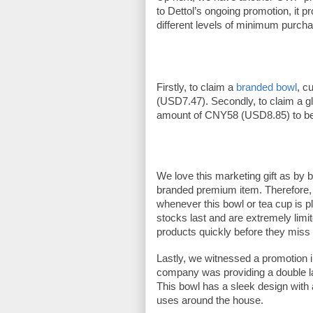
to Dettol’s ongoing promotion, it pr
different levels of minimum purcha
Firstly, to claim a 
branded bowl
, c
(USD7.47). Secondly, to claim a 
amount of CNY58 (USD8.85) to be eli
We love this marketing gift as by 
branded premium item. Therefore, 
whenever this bowl or tea cup is p
stocks last and are extremely limi
products quickly before they miss 
Lastly, we witnessed a promotion 
company was providing a double l
This bowl has a sleek design with a
uses around the house. 