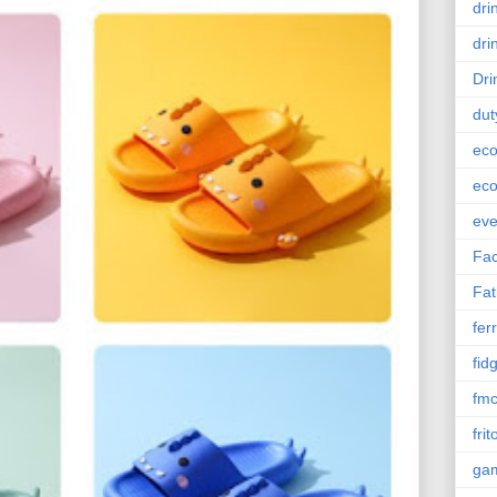
dri
dri
Dri
dut
eco
eco
eve
Fac
Fat
ferr
fid
fm
frit
ga