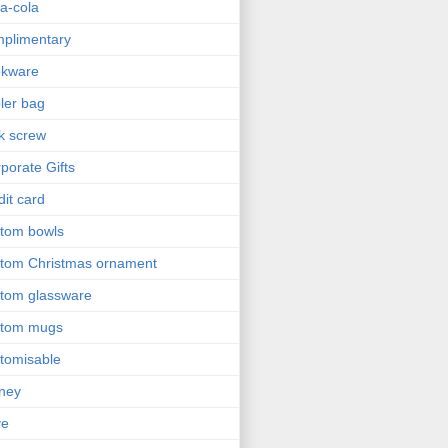
a-cola
plimentary
okware
ler bag
k screw
porate Gifts
dit card
tom bowls
tom Christmas ornament
tom glassware
stom mugs
tomisable
ney
ve