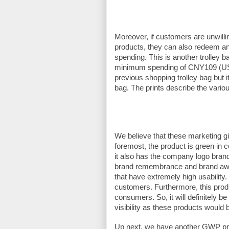
Moreover, if customers are unwilli
products, they can also redeem an
spending. This is another trolley ba
minimum spending of CNY109 (USD
previous shopping trolley bag but i
bag. The prints describe the variou
We believe that these marketing g
foremost, the product is green in 
it also has the company logo brand
brand remembrance and brand awa
that have extremely high usability
customers. Furthermore, this prod
consumers. So, it will definitely b
visibility as these products would
Up next, we have another GWP pro