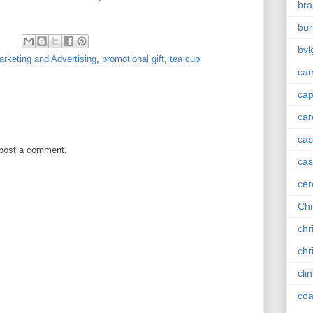
bra
bur
bvl
rketing and Advertising
,
promotional gift
,
tea cup
cam
ca
car
ca
 post a comment.
cas
cer
Chi
chr
chr
cli
coa