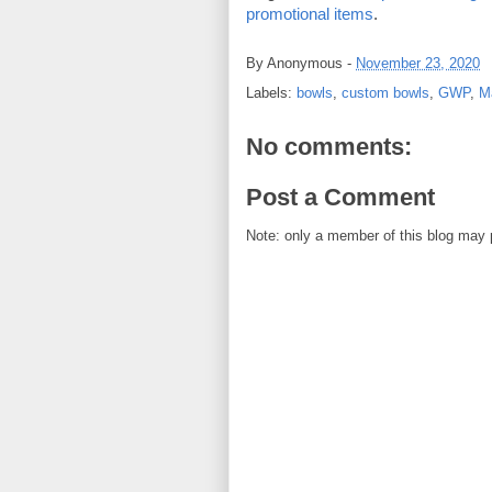
promotional items
.  
By
Anonymous
-
November 23, 2020
Labels:
bowls
,
custom bowls
,
GWP
,
Ma
No comments:
Post a Comment
Note: only a member of this blog may