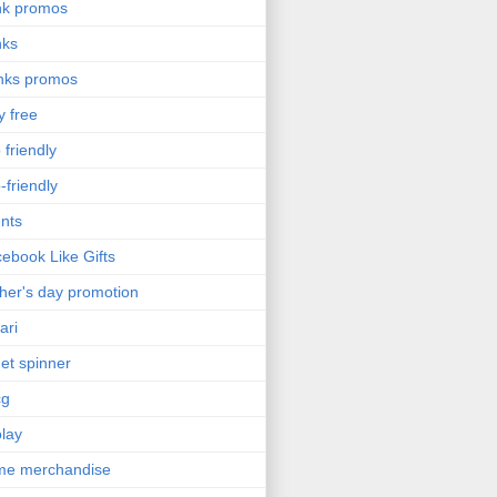
nk promos
nks
nks promos
y free
 friendly
-friendly
nts
ebook Like Gifts
her's day promotion
ari
get spinner
cg
olay
me merchandise