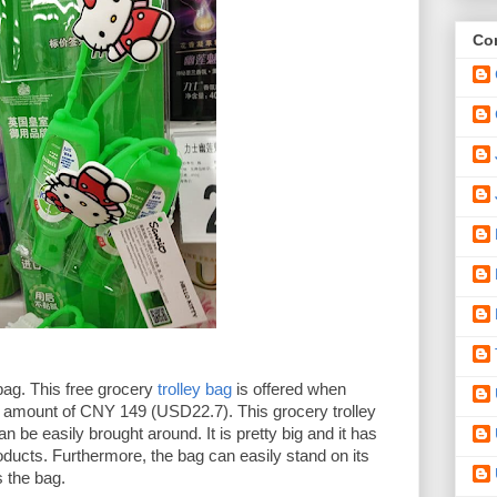
Con
bag. This free grocery 
trolley bag
 is offered when 
mount of CNY 149 (USD22.7). This grocery trolley 
 be easily brought around. It is pretty big and it has 
roducts. Furthermore, the bag can easily stand on its 
 the bag. 