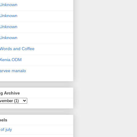
Unknown
Unknown
Unknown
Unknown
Words and Coffee
Xenia.ODM
arvee manalo
g Archive
bels
 of july