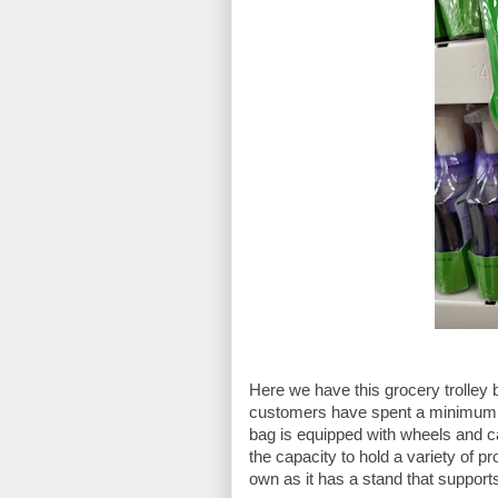
Here we have this grocery trolley 
customers have spent a minimum a
bag is equipped with wheels and can
the capacity to hold a variety of p
own as it has a stand that supports