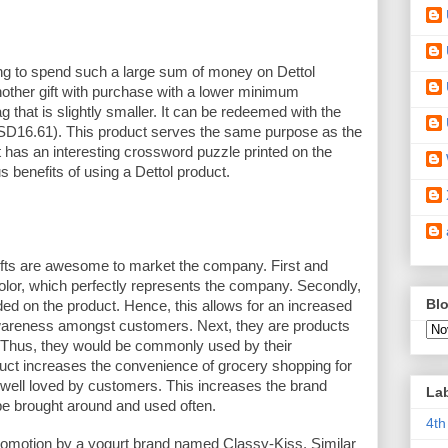
ng to spend such a large sum of money on Dettol 
other gift with purchase with a lower minimum 
g that is slightly smaller. It can be redeemed with the 
16.61). This product serves the same purpose as the 
t has an interesting crossword puzzle printed on the 
s benefits of using a Dettol product. 
ifts are awesome to market the company. First and 
color, which perfectly represents the company. Secondly, 
Blo
ed on the product. Hence, this allows for an increased 
reness amongst customers. Next, they are products 
. Thus, they would be commonly used by their 
uct increases the convenience of grocery shopping for 
e well loved by customers. This increases the brand 
La
 be brought around and used often. 
4th
motion by a yogurt brand named Classy-Kiss. Similar 