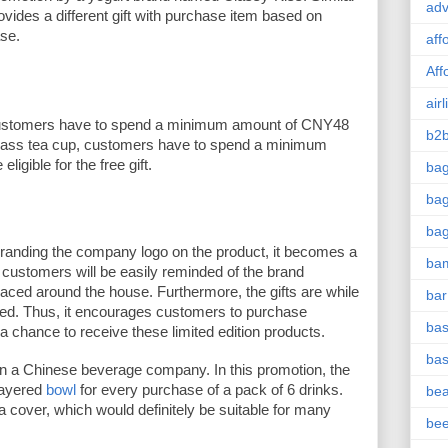
adv
ovides a different gift with purchase item based on 
se. 
aff
Aff
airl
ustomers have to spend a minimum amount of CNY48 
b2b
glass tea cup, customers have to spend a minimum 
gible for the free gift. 
ba
bag
ba
branding the company logo on the product, it becomes a 
ba
customers will be easily reminded of the brand 
laced around the house. Furthermore, the gifts are while 
bar
ted. Thus, it encourages customers to purchase 
bas
a chance to receive these limited edition products. 
bas
in a Chinese beverage company. In this promotion, the 
ayered 
bowl
 for every purchase of a pack of 6 drinks. 
be
 cover, which would definitely be suitable for many 
be