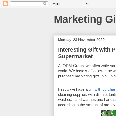
Marketing Gi
Monday, 23 November 2020
Interesting Gift with
Supermarket
At ODM Group, we often write vario
world. We have staff all over the wo
purchase marketing gifts in a Chi
Firstly, we have a 
gift with purcha
cleaning supplies with disinfectant
washes, hand washes and hand saniti
according to the amount of money s