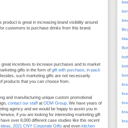
bee
ben
be
is product is great in increasing brand visibility around 
 for customers to purchase drinks from this brand. 
Bic
bla
Bott
bot
e great incentives to increase purchases and to market 
bot
keting gifts in the form of 
gift with purchase
, 
in-pack 
bow
Besides, such marketing gifts are not necessarily 
of products that you can choose from. 
bra
bra
ning and manufacturing unique custom promotional 
br
ign, 
contact our staff
 at 
ODM Group
. We have years of 
ting agency and we would be happy to assist you in 
bra
wise, if you are looking for interesting marketing gift 
have over 8,000 different case studies like this recent 
br
 ideas,
2021 CNY Corporate Gifts
 and even 
kitchen 