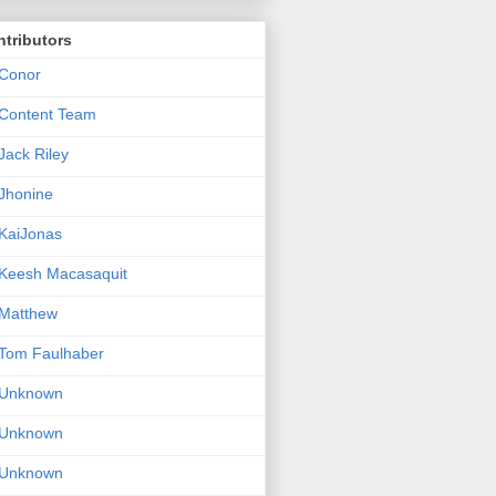
tributors
Conor
Content Team
Jack Riley
Jhonine
KaiJonas
Keesh Macasaquit
Matthew
Tom Faulhaber
Unknown
Unknown
Unknown