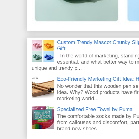
Custom Trendy Mascot Chunky Slip
Gift
In the world of marketing, standin
essential, and what better way to 
unique and trendy p...
Eco-Friendly Marketing Gift Idea:
No wonder that this wooden pen set
idea. Why? Wood products have firm
marketing world...
Specialized Free Towel by Puma
The comfortable socks made by Pum
from callouses and discomfort, par
brand-new shoes...