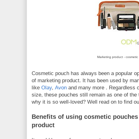
Marketing product - cosmeti
Cosmetic pouch has always been a popular op
of marketing product. It has been used by ma
like
Olay
,
Avon
and many more . Regardless o
size, these pouches still remain as one of the
why it is so well-loved? Well read on to find o
Benefits of using cosmetic pouches 
product