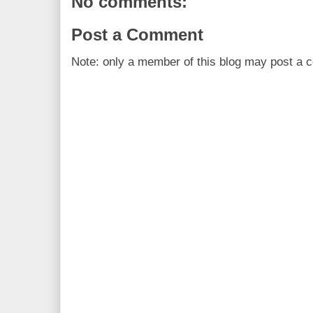
No comments:
Post a Comment
Note: only a member of this blog may post a