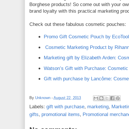
Borghese products! So come out with your ow
brand loyalty with this practical marketing pro
Check out these fabulous cosmetic pouches:
Promo Gift Cosmetic Pouch by EcoToo
Cosmetic Marketing Product by Rihan
Marketing gift by Elizabeth Arden: Cos
Watson’s Gift with Purchase: Cosmeti
Gift with purchase by Lancôme: Cosme
By
Unknown
-
August 22, 2013
Labels:
gift with purchase
,
marketing
,
Marketi
gifts
,
promotional items
,
Promotional merchan