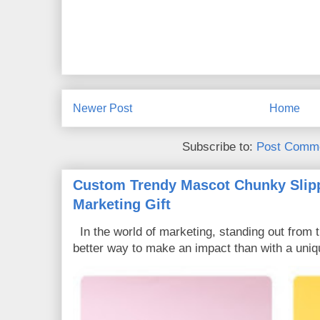
Newer Post
Home
Subscribe to:
Post Comme
Custom Trendy Mascot Chunky Slipp
Marketing Gift
In the world of marketing, standing out from 
better way to make an impact than with a uniq