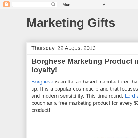
Marketing Gifts
Thursday, 22 August 2013
Borghese Marketing Product 
loyalty!
Borghese
is an Italian based manufacturer th
up. It is a popular cosmetic brand that focuses
and modern sensibility. This time round,
Lord 
pouch as a free marketing product for every 
product!