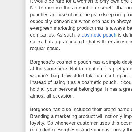
It would be rare for a woman to only own one o
Not to mention the amount of cosmetic that o
pouches are useful as it helps to keep our prod
especially convenient when one has to always 
evergreen marketing product that is always 
companies. As such, a
cosmetic pouch
is defi
sales. It is a practical gift that will certainly 
regular basis.
Borghese’s cosmetic pouch has a simple desig
at the same time. Not to mention it is pretty co
woman’s bag. It wouldn’t take up much space th
Instead of using it as a cosmetic pouch, it cou
hold all your personal belongings. It has a gre
almost all occasion.
Borghese has also included their brand name 
Branding a marketing product will not only imp
loyalty. So whenever customer uses this cosme
reminded of Borghese. And subconsciously the