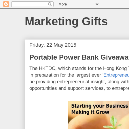
Marketing Gifts
Friday, 22 May 2015
Portable Power Bank Giveawa
The HKTDC, which stands for the Hong Kong 
in preparation for the largest ever '
Entreprene
be providing entrepreneurial insight, along wit
opportunities and support services, to entrepr