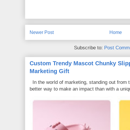
Newer Post
Home
Subscribe to:
Post Comme
Custom Trendy Mascot Chunky Slipp
Marketing Gift
In the world of marketing, standing out from 
better way to make an impact than with a uniq