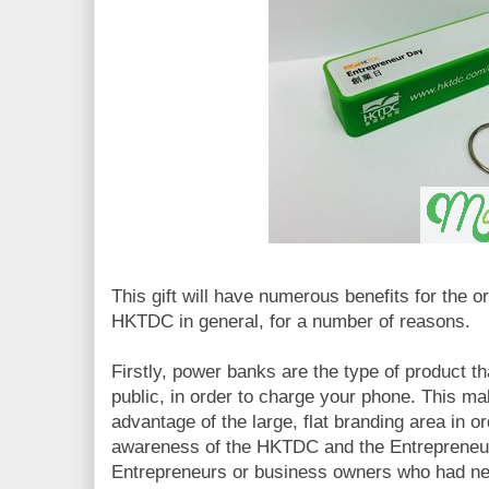
This gift will have numerous benefits for the o
HKTDC in general, for a number of reasons.
Firstly, power banks are the type of product tha
public, in order to charge your phone. This mak
advantage of the large, flat branding area in o
awareness of the HKTDC and the Entrepreneur
Entrepreneurs or business owners who had ne