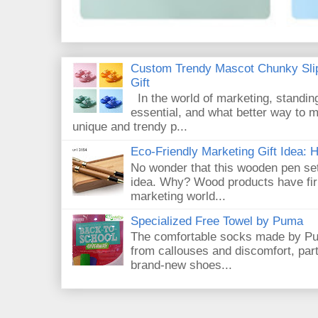
Custom Trendy Mascot Chunky Slip
Gift
In the world of marketing, standin
essential, and what better way to 
unique and trendy p...
Eco-Friendly Marketing Gift Idea:
No wonder that this wooden pen set
idea. Why? Wood products have firm
marketing world...
Specialized Free Towel by Puma
The comfortable socks made by Pum
from callouses and discomfort, par
brand-new shoes...