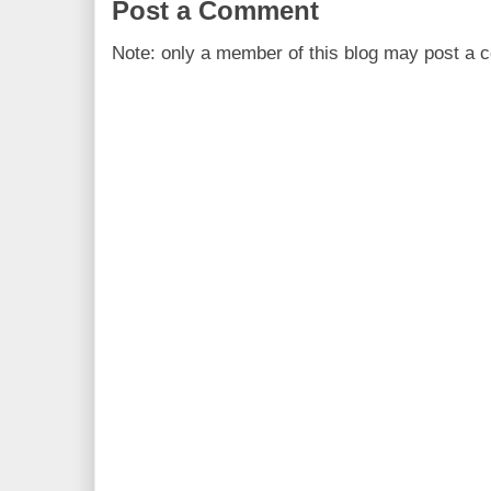
Post a Comment
Note: only a member of this blog may post a