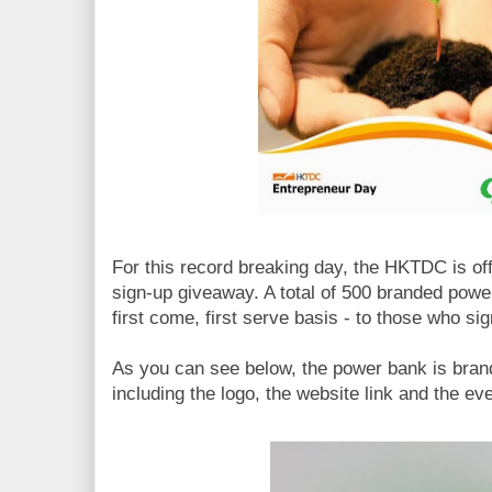
For this record breaking day, the HKTDC is of
sign-up giveaway. A total of 500 branded powe
first come, first serve basis - to those who sign
As you can see below, the power bank is bran
including the logo, the website link and the eve