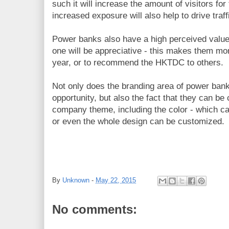
such it will increase the amount of visitors for
increased exposure will also help to drive traff
Power banks also have a high perceived value,
one will be appreciative - this makes them more
year, or to recommend the HKTDC to others.
Not only does the branding area of power bank
opportunity, but also the fact that they can b
company theme, including the color - which c
or even the whole design can be customized.
By
Unknown
-
May 22, 2015
No comments: