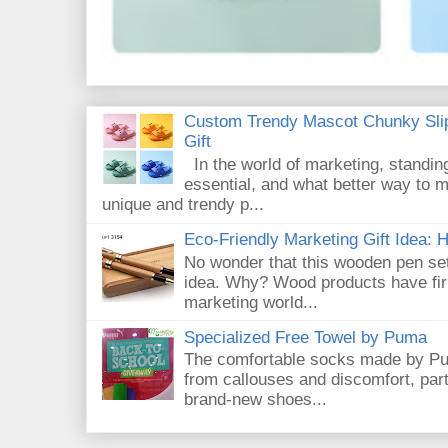
Custom Trendy Mascot Chunky Slip
Gift
In the world of marketing, standin
essential, and what better way to 
unique and trendy p...
Eco-Friendly Marketing Gift Idea:
No wonder that this wooden pen set
idea. Why? Wood products have firm
marketing world...
Specialized Free Towel by Puma
The comfortable socks made by Pum
from callouses and discomfort, par
brand-new shoes...