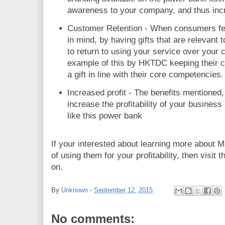
awareness to your company, and thus incre
Customer Retention - When consumers fe
in mind, by having gifts that are relevant 
to return to using your service over your 
example of this by HKTDC keeping their 
a gift in line with their core competencies.
Increased profit - The benefits mentioned, 
increase the profitability of your business
like this power bank
If your interested about learning more about M
of using them for your profitability, then visit 
on.
By
Unknown
-
September 12, 2015
No comments: