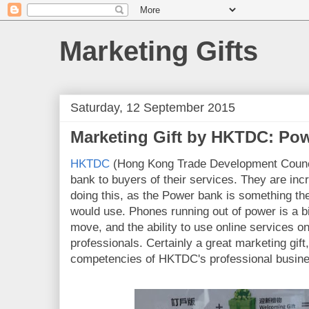
Marketing Gifts
Saturday, 12 September 2015
Marketing Gift by HKTDC: Po
HKTDC
(Hong Kong Trade Development Counci
bank to buyers of their services. They are incr
doing this, as the Power bank is something 
would use. Phones running out of power is a b
move, and the ability to use online services on
professionals. Certainly a great marketing gift,
competencies of HKTDC's professional busine