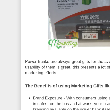
Power Banks are always great gifts for the av
usability of them is great, this presents a lot 
marketing efforts.
The Benefits of using Marketing Gifts l
Brand Exposure - With consumers using 
in cafes, on the bus and at work; your bra
branding available on the power bank itself