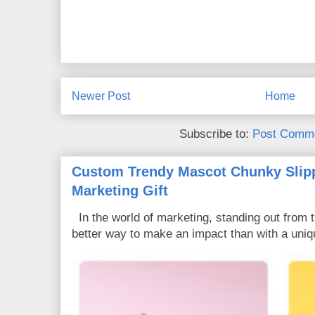
Newer Post
Home
Subscribe to:
Post Comme
Custom Trendy Mascot Chunky Slipp
Marketing Gift
In the world of marketing, standing out from 
better way to make an impact than with a uniq