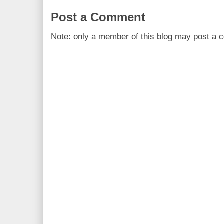
Post a Comment
Note: only a member of this blog may post a