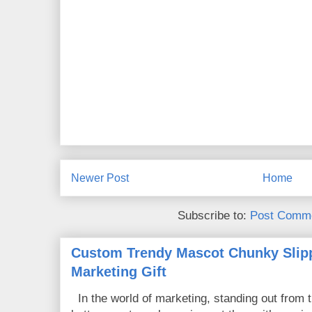
Newer Post
Home
Subscribe to:
Post Comme
Custom Trendy Mascot Chunky Slipp
Marketing Gift
In the world of marketing, standing out from 