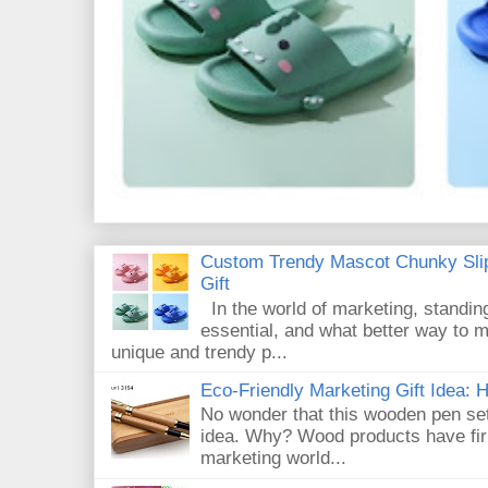
Custom Trendy Mascot Chunky Slip
Gift
In the world of marketing, standin
essential, and what better way to 
unique and trendy p...
Eco-Friendly Marketing Gift Idea:
No wonder that this wooden pen set
idea. Why? Wood products have firm
marketing world...