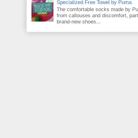
Specialized Free Towel by Puma
The comfortable socks made by Pum
from callouses and discomfort, par
brand-new shoes...