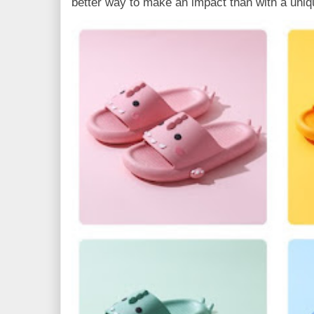
better way to make an impact than with a uniq