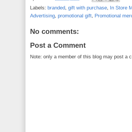
Labels:
branded
,
gift with purchase
,
In Store M
Advertising
,
promotional gift
,
Promotional mer
No comments:
Post a Comment
Note: only a member of this blog may post a