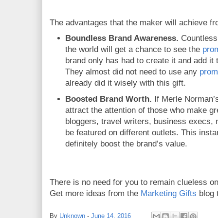
The advantages that the maker will achieve f
Boundless Brand Awareness.
Countless 
the world will get a chance to see the
prom
brand only has had to create it and add it t
They almost did not need to use any
prom
already did it wisely with this gift.
Boosted Brand Worth.
If Merle Norman
attract the attention of those who make gre
bloggers, travel writers, business execs, 
be featured on different outlets. This insta
definitely boost the brand’s value.
There is no need for you to remain clueless o
Get more ideas from the
Marketing Gifts
blog 
By
Unknown
-
June 14, 2016