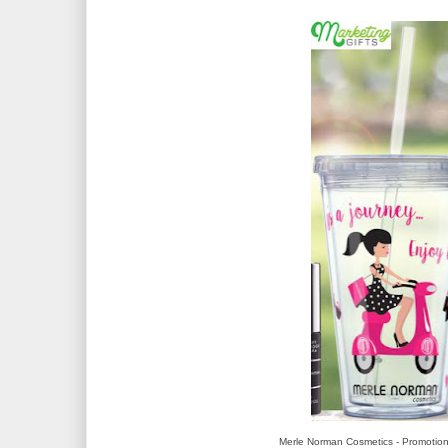
Merle Norman Cosmetics - Promotion