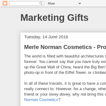
Marketing Gifts
Tuesday, 14 June 2016
Merle Norman Cosmetics - Pro
The world is filled with beautiful architectures
forever. You cannot say that you have truly exi
up the Great Wall of China, heard the Big Ben’s
photo-op in front of the Eiffel Tower, or climbe
In all of these travails, it is great to have a 
really connect to. However, for a change, other
friend or your lovey dovey, why not bring this
Norman Cosmetics
?