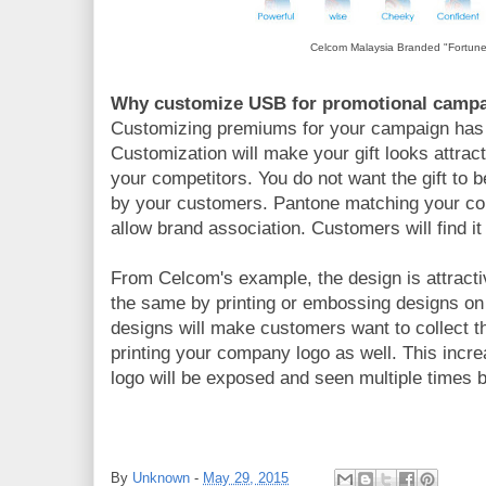
Celcom Malaysia Branded "Fortun
Why customize USB for promotional camp
Customizing premiums for your campaign has
Customization will make your gift looks attra
your competitors. You do not want the gift to
by your customers. Pantone matching your co
allow brand association. Customers will find i
From Celcom's example, the design is attracti
the same by printing or embossing designs on 
designs will make customers want to collect 
printing your company logo as well. This inc
logo will be exposed and seen multiple times 
By
Unknown
-
May 29, 2015