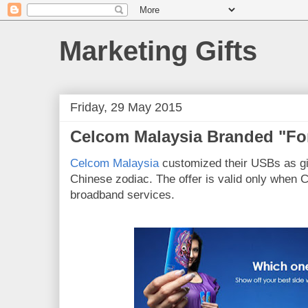
Marketing Gifts
Friday, 29 May 2015
Celcom Malaysia Branded "Fo
Celcom Malaysia
customized their USBs as gi
Chinese zodiac. The offer is valid only when 
broadband services.