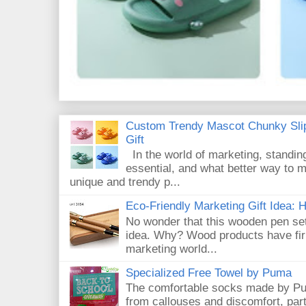
Custom Trendy Mascot Chunky Slip
Gift
In the world of marketing, standin
essential, and what better way to 
unique and trendy p...
Eco-Friendly Marketing Gift Idea:
No wonder that this wooden pen set
idea. Why? Wood products have firm
marketing world...
Specialized Free Towel by Puma
The comfortable socks made by Pum
from callouses and discomfort, par