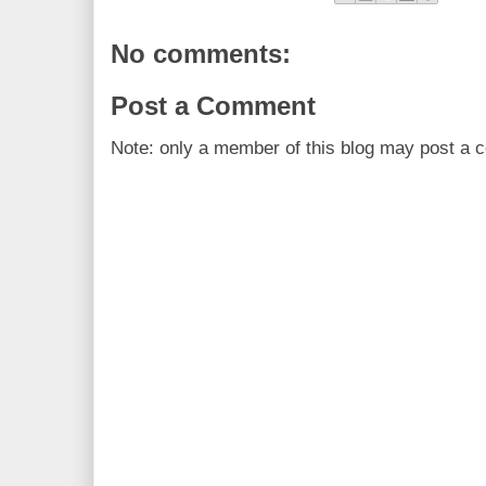
No comments:
Post a Comment
Note: only a member of this blog may post a