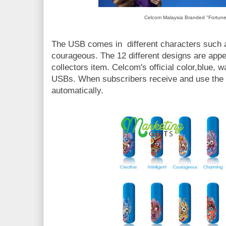
Celcom Malaysia Branded "Fortun
The USB comes in different characters such 
courageous. The 12 different designs are app
collectors item. Celcom's official color,blue,
USBs. When subscribers receive and use the i
automatically.