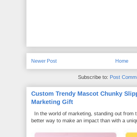
Newer Post
Home
Subscribe to:
Post Comme
Custom Trendy Mascot Chunky Slipp
Marketing Gift
In the world of marketing, standing out from 
better way to make an impact than with a uniq