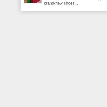
brand-new shoes...