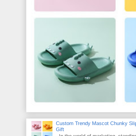
Custom Trendy Mascot Chunky Slip
Gift