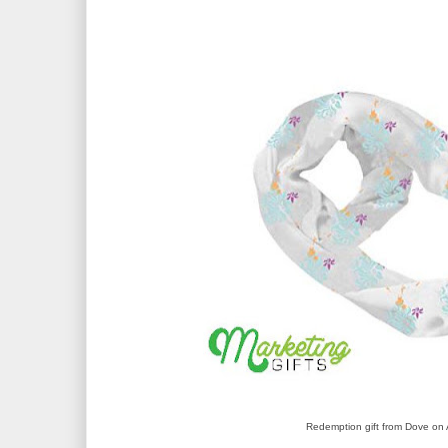
Redemption gift from Dove o