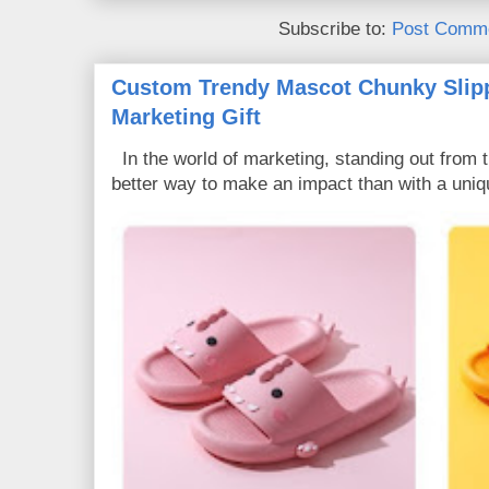
Subscribe to:
Post Comme
Custom Trendy Mascot Chunky Slipp
Marketing Gift
In the world of marketing, standing out from 
better way to make an impact than with a uniq