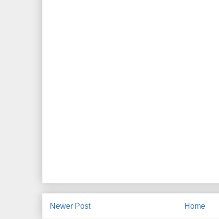
Newer Post
Home