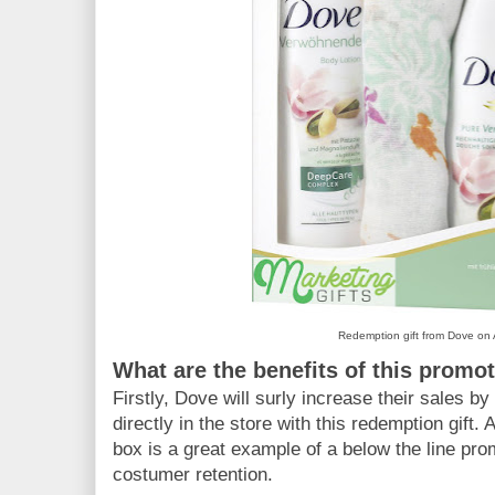
Redemption gift from Dove o
What are the benefits of this promo
Firstly, Dove will surly increase their sales b
directly in the store with this redemption gift. A
box is a great example of a below the line pr
costumer retention.