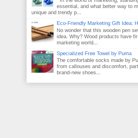
In the world of marketing, standin
essential, and what better way to 
unique and trendy p...
Eco-Friendly Marketing Gift Idea:
No wonder that this wooden pen set
idea. Why? Wood products have firm
marketing world...
Specialized Free Towel by Puma
The comfortable socks made by Pum
from callouses and discomfort, par
brand-new shoes...