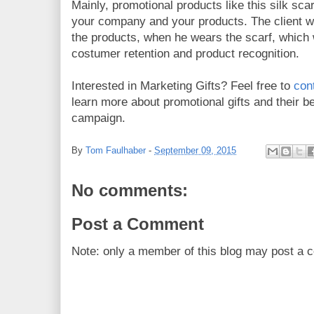
Mainly, promotional products like this silk sca
your company and your products. The client wi
the products, when he wears the scarf, which w
costumer retention and product recognition.
Interested in Marketing Gifts? Feel free to
con
learn more about promotional gifts and their b
campaign.
By
Tom Faulhaber
-
September 09, 2015
No comments:
Post a Comment
Note: only a member of this blog may post a