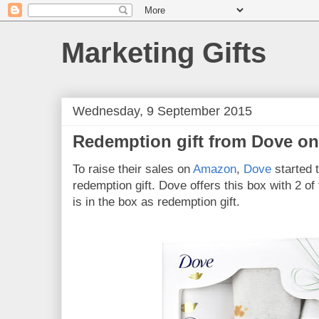
Marketing Gifts
Wednesday, 9 September 2015
Redemption gift from Dove o
To raise their sales on
Amazon
,
Dove
started t
redemption gift. Dove offers this box with 2 of 
is in the box as redemption gift.