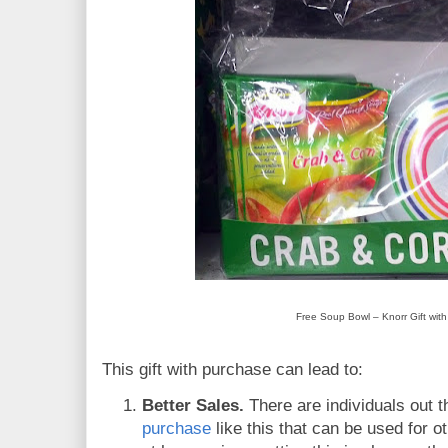
Free Soup Bowl – Knorr Gift wit
This gift with purchase can lead to:
Better Sales.
There are individuals out t
purchase
like this that can be used for o