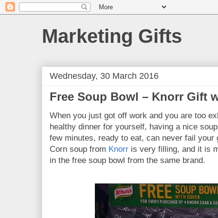
Marketing Gifts
Wednesday, 30 March 2016
Free Soup Bowl – Knorr Gift 
When you just got off work and you are too ex
healthy dinner for yourself, having a nice soup
few minutes, ready to eat, can never fail you
Corn soup from
Knorr
is very filling, and it is
in the free soup bowl from the same brand.