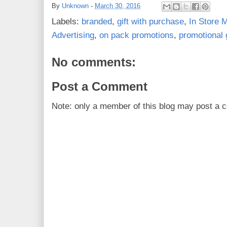
By
Unknown
-
March 30, 2016
Labels:
branded
,
gift with purchase
,
In Store M
Advertising
,
on pack promotions
,
promotional g
No comments:
Post a Comment
Note: only a member of this blog may post a