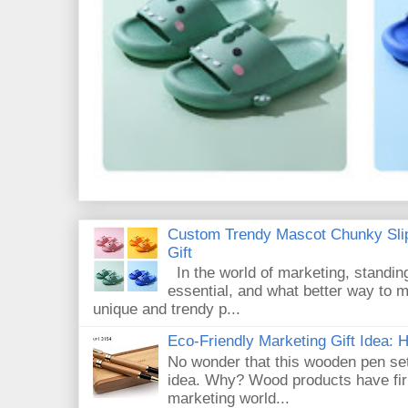
Custom Trendy Mascot Chunky Slip
Gift
In the world of marketing, standin
essential, and what better way to 
unique and trendy p...
Eco-Friendly Marketing Gift Idea:
No wonder that this wooden pen set
idea. Why? Wood products have firm
marketing world...