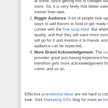
at home, since getting this is cheaper th
store. So, it is very likely that better s
sooner than later.
Bigger Audience.
A lot of people look up
ways to add flavors to food or get ready-
comes with the
free soup bowl
. But when
quality, and that they will save more mone
will go for it and mention it to friends an
audience can be expected.
More Brand Acknowledgement.
The
on
provides great purchasing experience fo
therefore gets more acknowledgement fro
come, and so on.
Effective
promotional ideas
are not hard to co
look. Visit
Marketing Gifts
blog for more on
ho