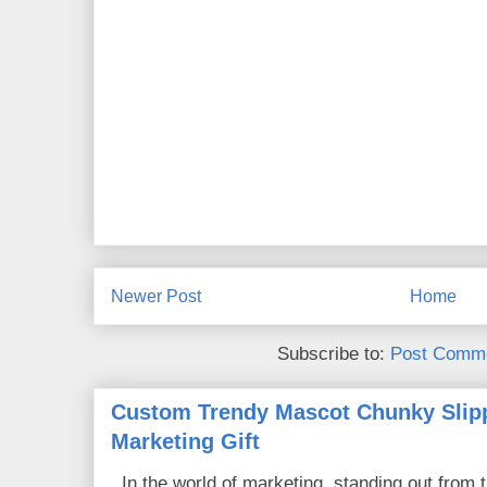
Newer Post
Home
Subscribe to:
Post Comme
Custom Trendy Mascot Chunky Slipp
Marketing Gift
In the world of marketing, standing out from 