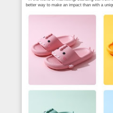
better way to make an impact than with a uniq