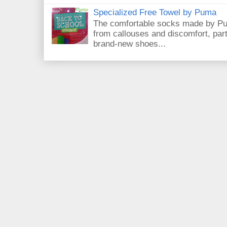
Specialized Free Towel by Puma
The comfortable socks made by Pum
from callouses and discomfort, par
brand-new shoes...