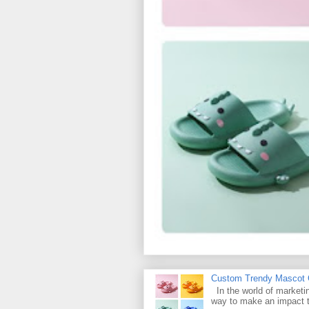
Custom Trendy Mascot Ch
In the world of marketin
way to make an impact t