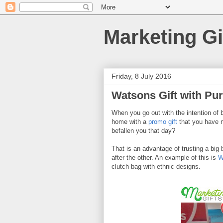
Marketing Gi
Friday, 8 July 2016
Watsons Gift with Pu
When you go out with the intention of 
home with a
promo gift
that you have n
befallen you that day?
That is an advantage of trusting a big
after the other. An example of this is
W
clutch bag with ethnic designs.