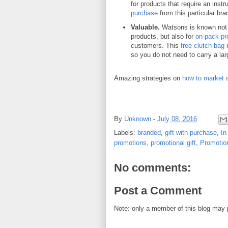
for products that require an instr
purchase
from this particular bran
Valuable.
Watsons is known not j
products, but also for
on-pack pr
customers. This
free clutch bag
i
so you do not need to carry a lar
Amazing strategies on
how to market 
By
Unknown
-
July 08, 2016
Labels:
branded
,
gift with purchase
,
In
promotions
,
promotional gift
,
Promotio
No comments:
Post a Comment
Note: only a member of this blog may