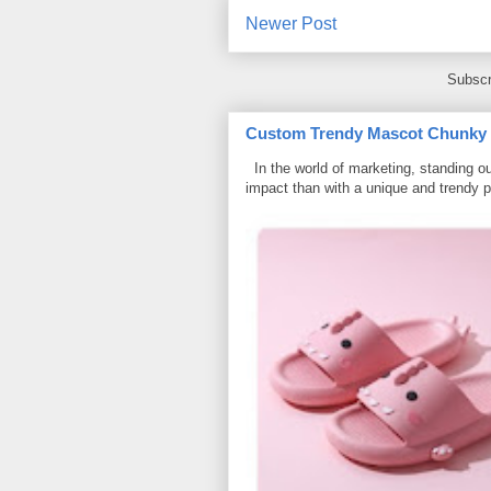
Newer Post
Subscr
Custom Trendy Mascot Chunky Sl
In the world of marketing, standing ou
impact than with a unique and trendy p