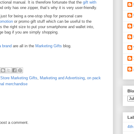
uctional manual. It is therefore fortunate that the
gift with
d only has one zipper, that’s why it is very user-friendly.
ust for being a one-stop shop for personal care
omotion
or promo gift stuff which can be useful to the
s the right size to put your smartphone and wallet into,
ge bag if you are simply shopping.
a brand
are all in the
Marketing Gifts
blog.
 Store Marketing Gifts
,
Marketing and Advertising
,
on pack
nal merchandise
Blo
La
 post a comment.
4th