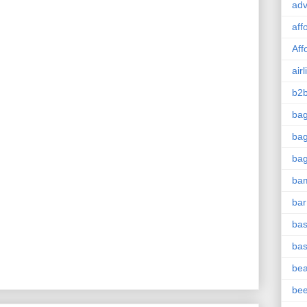
adv
aff
Aff
airl
b2b
ba
bag
ba
ba
bar
bas
bas
be
be