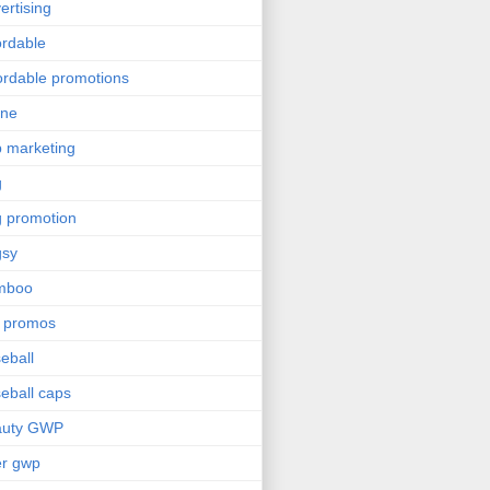
ertising
ordable
ordable promotions
ine
 marketing
g
 promotion
gsy
mboo
 promos
eball
eball caps
auty GWP
er gwp