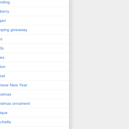
nding
berry
gari
ping giveaway
ps
ds
ses
ion
eal
nese New Year
istmas
istmas ornament
nique
chella