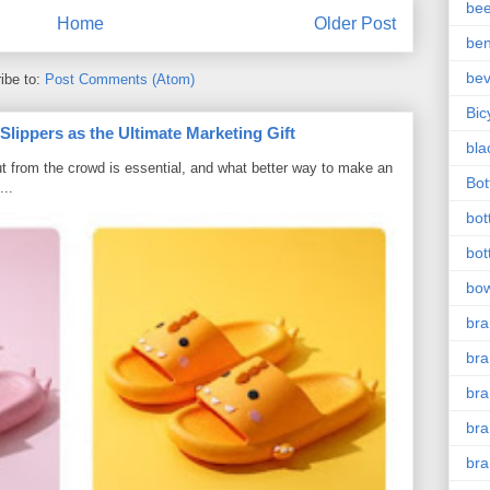
bee
Home
Older Post
ben
be
ibe to:
Post Comments (Atom)
Bic
ippers as the Ultimate Marketing Gift
bla
t from the crowd is essential, and what better way to make an
Bott
...
bot
bot
bow
bra
bra
br
bra
br