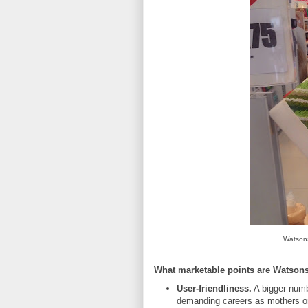
Watsons
What marketable points are Watson
User-friendliness.
A bigger numb
demanding careers as mothers or