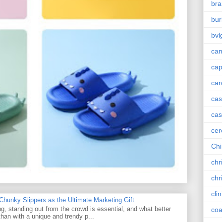
bra
bur
bvl
cam
ca
car
ca
cas
cer
Chi
chr
chr
cli
unky Slippers as the Ultimate Marketing Gift
g, standing out from the crowd is essential, and what better
coa
han with a unique and trendy p...