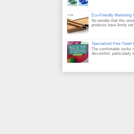
Eco-Friendly Marketing 
No wonder that this woo
products have firmly set 
Specialized Free Towel
The comfortable socks m
discomfort, particularly