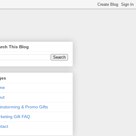
rch This Blog
ges
me
out
instorming & Promo Gifts
keting Gift FAQ
tact