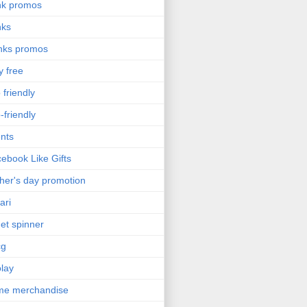
nk promos
nks
nks promos
y free
 friendly
-friendly
nts
ebook Like Gifts
her's day promotion
ari
get spinner
cg
olay
me merchandise