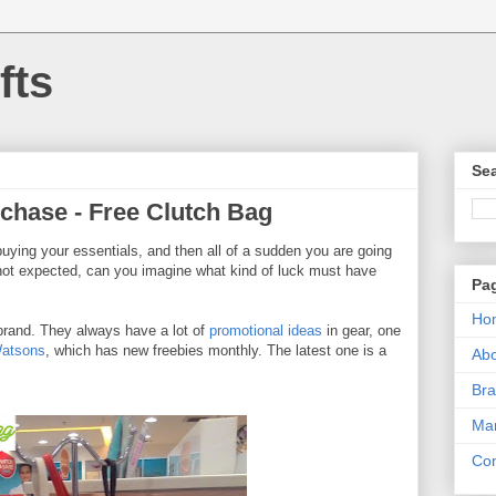
fts
Sea
rchase - Free Clutch Bag
buying your essentials, and then all of a sudden you are going
ot expected, can you imagine what kind of luck must have
Pa
Ho
 brand. They always have a lot of
promotional ideas
in gear, one
atsons
, which has new freebies monthly. The latest one is a
Ab
Bra
Mar
Con