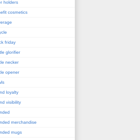
r holders
efit cosmetics
verage
ycle
ck friday
le glorifier
tle necker
tle opener
ls
nd loyalty
nd visibility
anded
nded merchandise
anded mugs