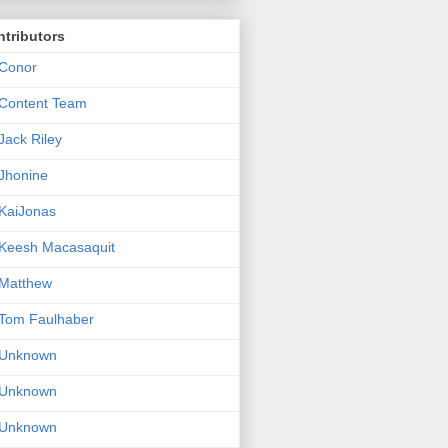
tributors
Conor
Content Team
Jack Riley
Jhonine
KaiJonas
Keesh Macasaquit
Matthew
Tom Faulhaber
Unknown
Unknown
Unknown