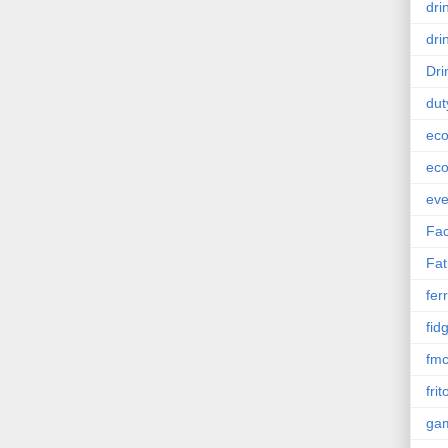
dri
dri
Dri
dut
eco
eco
eve
Fac
Fat
ferr
fid
fm
frit
ga