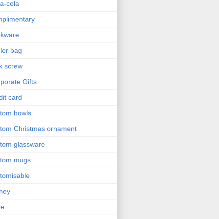
a-cola
plimentary
okware
ler bag
k screw
porate Gifts
dit card
tom bowls
tom Christmas ornament
tom glassware
stom mugs
tomisable
ney
ve