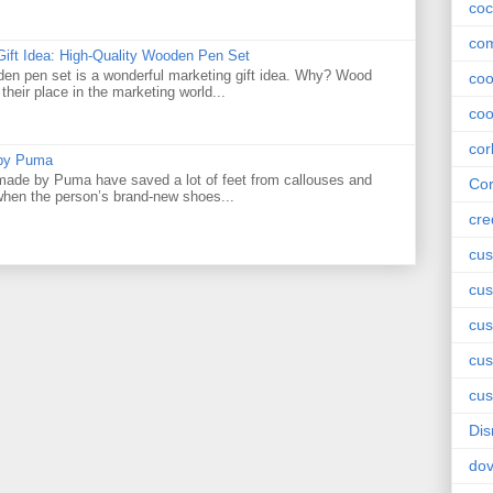
coc
com
Gift Idea: High-Quality Wooden Pen Set
den pen set is a wonderful marketing gift idea. Why? Wood
co
their place in the marketing world...
coo
cor
 by Puma
ade by Puma have saved a lot of feet from callouses and
Cor
 when the person’s brand-new shoes...
cre
cus
cus
cus
cu
cus
Dis
do