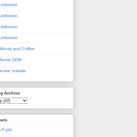
Unknown
Unknown
Unknown
Unknown
Words and Coffee
Xenia.ODM
arvee manalo
g Archive
bels
 of july