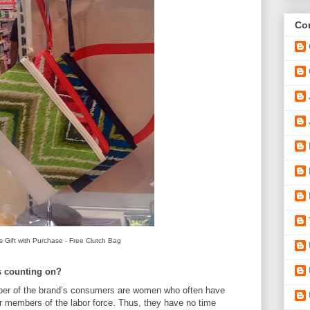
Con
 Gift with Purchase - Free Clutch Bag
s counting on?
er of the brand’s consumers are women who often have
 members of the labor force. Thus, they have no time