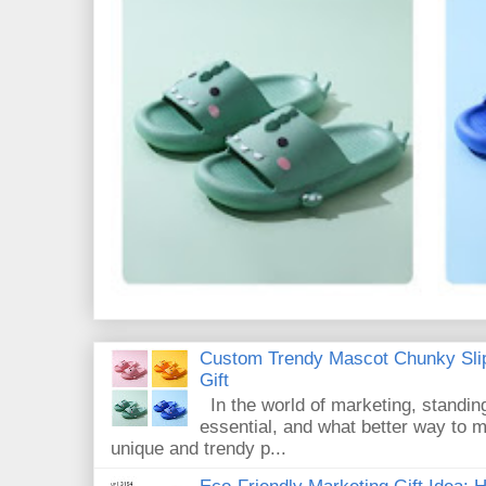
Custom Trendy Mascot Chunky Slip
Gift
In the world of marketing, standin
essential, and what better way to 
unique and trendy p...