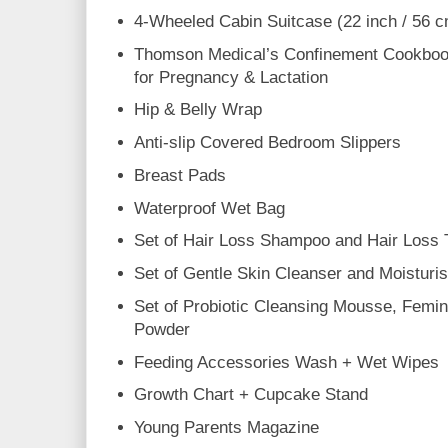
4-Wheeled Cabin Suitcase (22 inch / 56 
Thomson Medical’s Confinement Cookbook
for Pregnancy & Lactation
Hip & Belly Wrap
Anti-slip Covered Bedroom Slippers
Breast Pads
Waterproof Wet Bag
Set of Hair Loss Shampoo and Hair Loss 
Set of Gentle Skin Cleanser and Moisturi
Set of Probiotic Cleansing Mousse, Femin
Powder
Feeding Accessories Wash + Wet Wipes
Growth Chart + Cupcake Stand
Young Parents Magazine