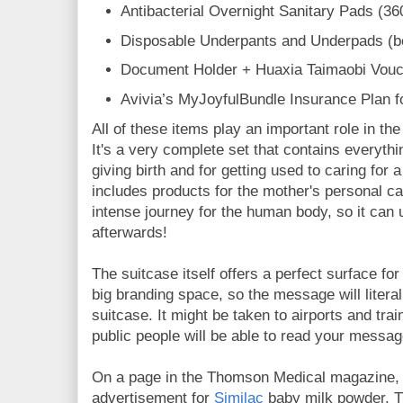
Antibacterial Overnight Sanitary Pads (3
Disposable Underpants and Underpads (b
Document Holder + Huaxia Taimaobi Vouc
Avivia’s MyJoyfulBundle Insurance Plan
All of these items play an important role in th
It's a very complete set that contains everythi
giving birth and for getting used to caring for
includes products for the mother's personal c
intense journey for the human body, so it can 
afterwards!
The suitcase itself offers a perfect surface fo
big branding space, so the message will literal
suitcase. It might be taken to airports and tra
public people will be able to read your messa
On a page in the Thomson Medical magazine, 
advertisement for
Similac
baby milk powder. Th