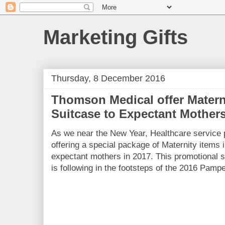
Marketing Gifts
Thursday, 8 December 2016
Thomson Medical offer Matern
Suitcase to Expectant Mother
As we near the New Year, Healthcare service
offering a special package of Maternity items i
expectant mothers in 2017. This promotional 
is following in the footsteps of the 2016 Pamp