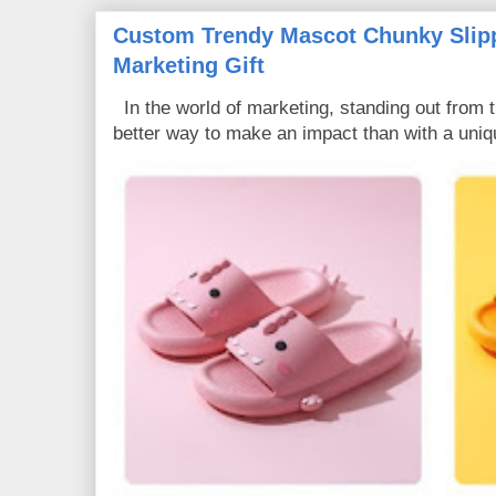
Custom Trendy Mascot Chunky Slipp
Marketing Gift
In the world of marketing, standing out from 
better way to make an impact than with a uniq