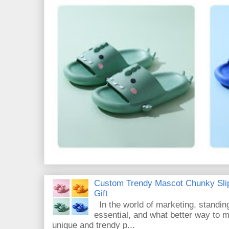
Custom Trendy Mascot Chunky Slip
Gift
In the world of marketing, standin
essential, and what better way to 
unique and trendy p...