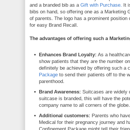
and a branded bib as a
Gift with Purchase.
It 
bibs on hand, so offering one as a Marketing Gi
of parents. The logo has a prominent position o
for easy Brand Recall.
The advantages of offering such a Marketin
Enhances Brand Loyalty:
As a healthcare
show patients that they are the number one 
definitely be achieved by offering such a
Package
to send their patients off to the 
parenthood.
Brand Awareness:
Suitcases are widely u
suitcase is branded, this will have the pot
company name to all corners of the globe
Additional customers:
Parents who hav
Medical for their pregnancy journey and h
Confinement Package might tell their frie