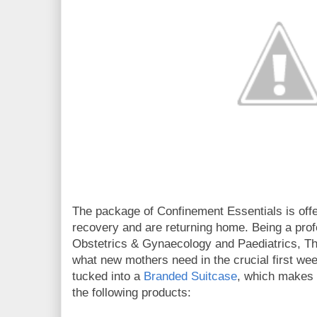
The package of Confinement Essentials is off
recovery and are returning home. Being a profe
Obstetrics & Gynaecology and Paediatrics, 
what new mothers need in the crucial first we
tucked into a
Branded Suitcase
, which makes i
the following products: