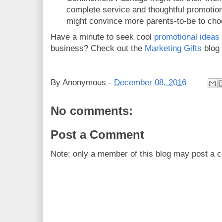
complete service and thoughtful promotiona
might convince more parents-to-be to choo
Have a minute to seek cool
promotional ideas
business? Check out the
Marketing Gifts
blog
By
Anonymous
-
December 08, 2016
No comments:
Post a Comment
Note: only a member of this blog may post a