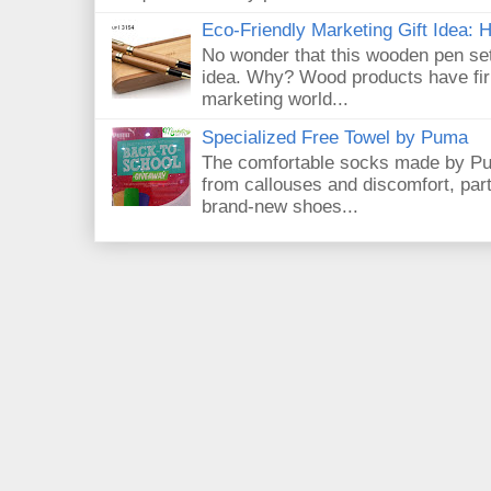
Eco-Friendly Marketing Gift Idea:
No wonder that this wooden pen set
idea. Why? Wood products have firm
marketing world...
Specialized Free Towel by Puma
The comfortable socks made by Pum
from callouses and discomfort, par
brand-new shoes...