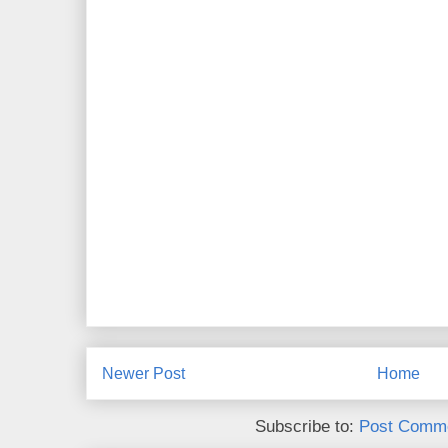
Newer Post
Home
Subscribe to:
Post Comme