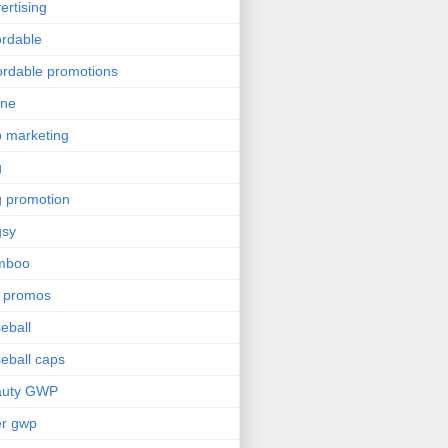
ertising
ordable
ordable promotions
ine
 marketing
g
 promotion
gsy
mboo
 promos
eball
eball caps
auty GWP
er gwp