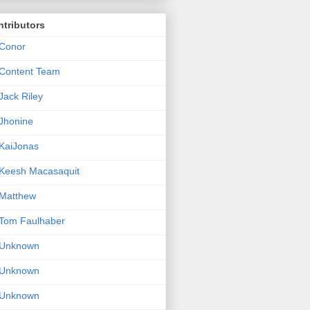
tributors
Conor
Content Team
Jack Riley
Jhonine
KaiJonas
Keesh Macasaquit
Matthew
Tom Faulhaber
Unknown
Unknown
Unknown