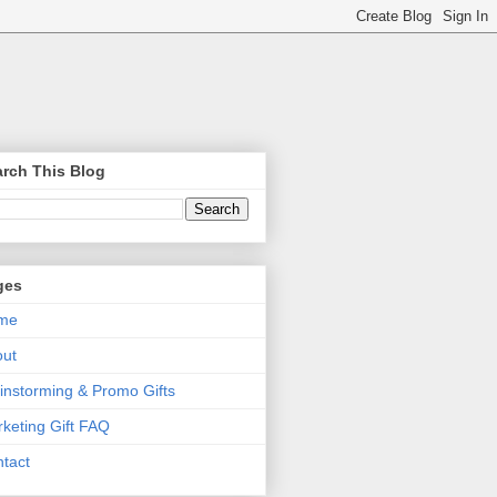
rch This Blog
ges
me
out
instorming & Promo Gifts
keting Gift FAQ
tact