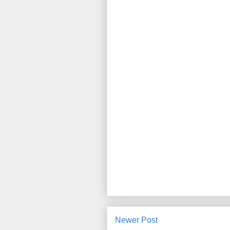
Newer Post