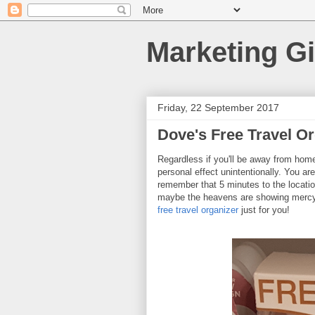
Marketing Gi
Friday, 22 September 2017
Dove's Free Travel O
Regardless if you'll be away from home 
personal effect unintentionally. You a
remember that 5 minutes to the location.
maybe the heavens are showing mercy 
free travel organizer
just for you!