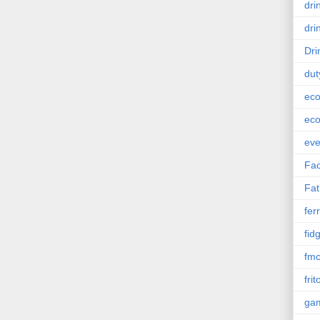
dri
dri
Dri
dut
eco
eco
eve
Fac
Fat
ferr
fid
fm
frit
ga