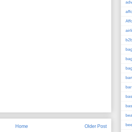
adv
aff
Aff
airl
b2b
ba
bag
ba
ba
bar
bas
bas
be
be
Home
Older Post