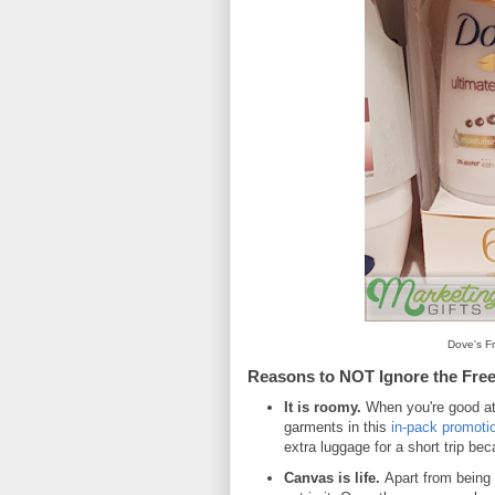
Dove's Fr
Reasons to NOT Ignore the Free
It is roomy.
When you're good at
garments in this
in-pack promoti
extra luggage for a short trip be
Canvas is life.
Apart from being s