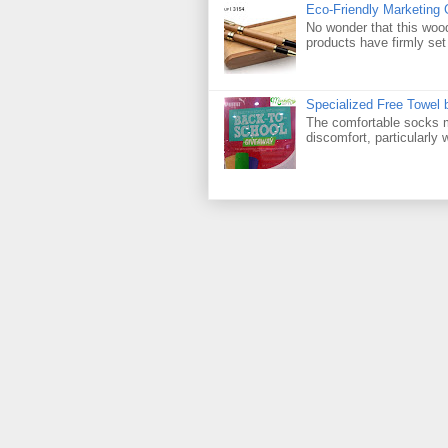
Eco-Friendly Marketing 
No wonder that this woo
products have firmly set 
Specialized Free Towel
The comfortable socks m
discomfort, particularly