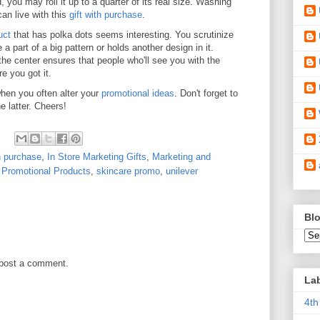
 you may roll it up to a quarter of its real size. Washing
can live with this
gift with purchase
.
uct
that has polka dots seems interesting. You scrutinize
 a part of a big pattern or holds another design in it.
the center ensures that people who'll see you with the
e you got it.
when you often alter your
promotional ideas
. Don't forget to
e latter. Cheers!
th purchase
,
In Store Marketing Gifts
,
Marketing and
,
Promotional Products
,
skincare promo
,
unilever
Blo
 post a comment.
La
4th