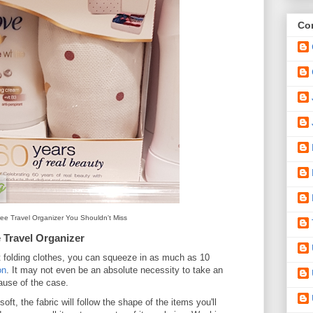
Con
ee Travel Organizer You Shouldn't Miss
 Travel Organizer
 folding clothes, you can squeeze in as much as 10
on
. It may not even be an absolute necessity to take an
cause of the case.
oft, the fabric will follow the shape of the items you'll