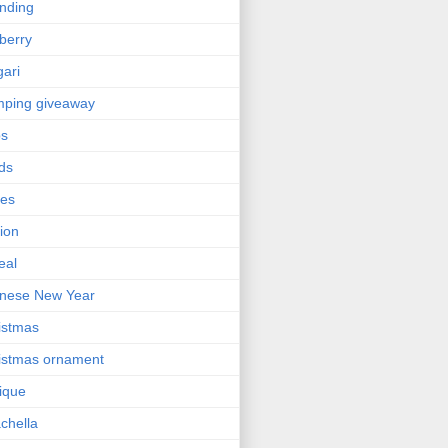
nding
berry
gari
ping giveaway
ps
ds
ses
ion
eal
nese New Year
istmas
istmas ornament
nique
chella