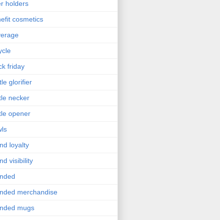
r holders
efit cosmetics
verage
ycle
ck friday
le glorifier
tle necker
tle opener
ls
nd loyalty
nd visibility
anded
nded merchandise
anded mugs