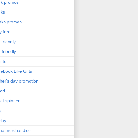
nk promos
nks
nks promos
y free
 friendly
-friendly
nts
ebook Like Gifts
her's day promotion
ari
get spinner
cg
olay
me merchandise