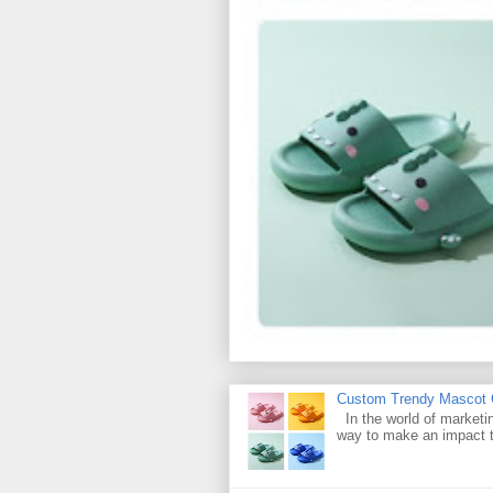
Custom Trendy Mascot Ch
In the world of marketin
way to make an impact t