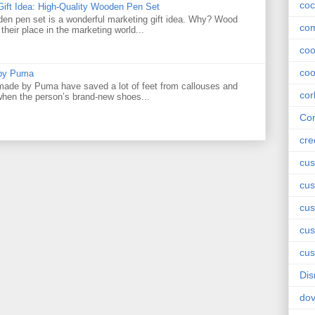
coc
Gift Idea: High-Quality Wooden Pen Set
den pen set is a wonderful marketing gift idea. Why? Wood
com
their place in the marketing world...
co
coo
 by Puma
ade by Puma have saved a lot of feet from callouses and
cor
 when the person’s brand-new shoes...
Cor
cre
cus
cus
cus
cu
cus
Dis
do