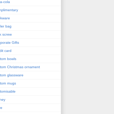
a-cola
plimentary
okware
ler bag
k screw
porate Gifts
dit card
tom bowls
tom Christmas ornament
tom glassware
stom mugs
tomisable
ney
ve