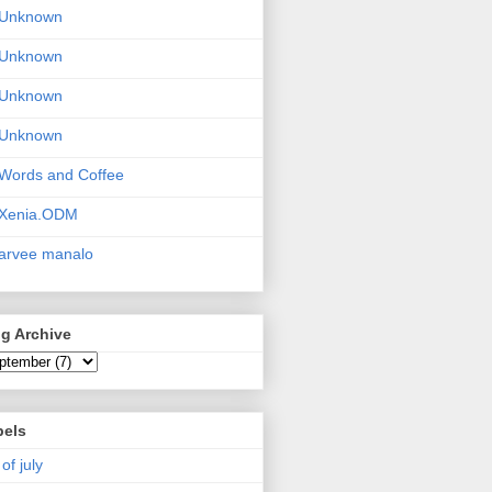
Unknown
Unknown
Unknown
Unknown
Words and Coffee
Xenia.ODM
arvee manalo
g Archive
bels
 of july