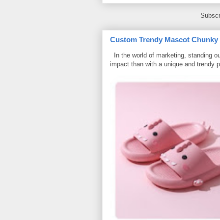
Subscr
Custom Trendy Mascot Chunky Sl
In the world of marketing, standing ou
impact than with a unique and trendy p