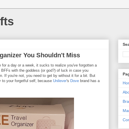
fts
Sea
rganizer You Shouldn't Miss
for a day or a week, it sucks to realize you've forgotten a
re BFFs with the goddess (or god?) of luck in case you
Pa
 If you're not, you need to get by without it for a bit. But
to your forgetful self, because
Unilever
's
Dove
brand has a
Ho
Ab
Bra
Mar
Con