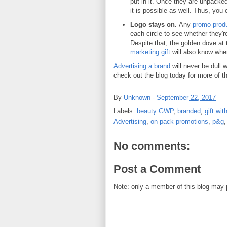
put in it. Once they are unpacked,
it is possible as well. Thus, you 
Logo stays on.
Any
promo prod
each circle to see whether they're
Despite that, the golden dove at 
marketing gift
will also know wher
Advertising a brand
will never be dull 
check out the blog today for more of th
By
Unknown
-
September 22, 2017
Labels:
beauty GWP
,
branded
,
gift wi
Advertising
,
on pack promotions
,
p&g
No comments:
Post a Comment
Note: only a member of this blog may