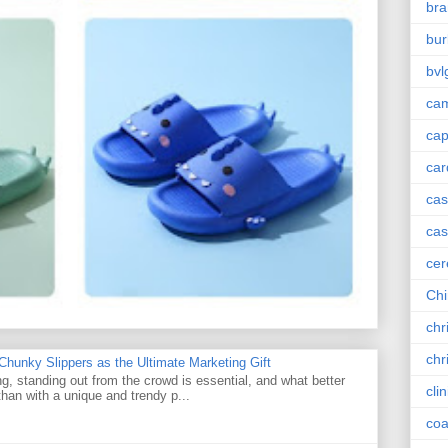
bra
bur
bvl
cam
ca
car
ca
cas
cer
Chi
chr
chr
unky Slippers as the Ultimate Marketing Gift
g, standing out from the crowd is essential, and what better
cli
han with a unique and trendy p...
coa