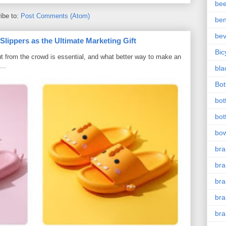
bee
ibe to:
Post Comments (Atom)
ben
be
ippers as the Ultimate Marketing Gift
Bic
t from the crowd is essential, and what better way to make an
...
bla
Bott
bot
bot
bow
bra
bra
br
bra
br