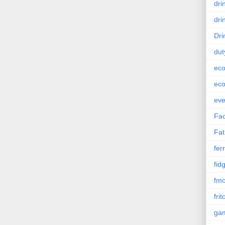
dri
dri
Dri
dut
eco
eco
eve
Fac
Fat
ferr
fid
fm
frit
ga