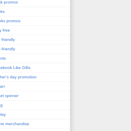
nk promos
nks
nks promos
y free
 friendly
-friendly
nts
ebook Like Gifts
her's day promotion
ari
get spinner
cg
olay
me merchandise