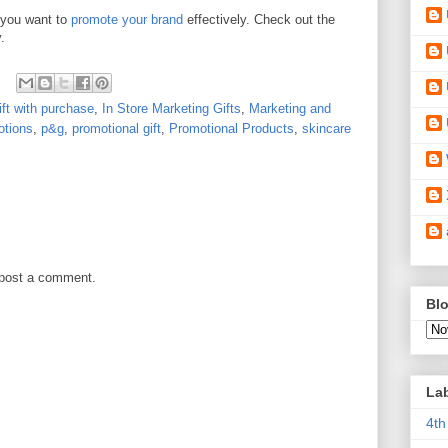
 you want to
promote your brand
effectively. Check out the
.
ift with purchase
,
In Store Marketing Gifts
,
Marketing and
otions
,
p&g
,
promotional gift
,
Promotional Products
,
skincare
 post a comment.
Blo
La
4th