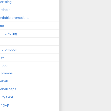
ertising
ordable
ordable promotions
ine
 marketing
g
 promotion
gsy
mboo
 promos
eball
eball caps
auty GWP
er gwp