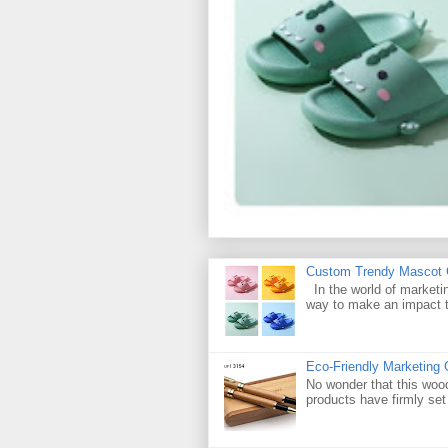
Custom Trendy Mascot Ch
In the world of marketin
way to make an impact t
Eco-Friendly Marketing 
No wonder that this woo
products have firmly set 