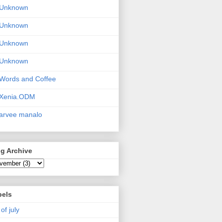
Unknown
Unknown
Unknown
Unknown
Words and Coffee
Xenia.ODM
arvee manalo
g Archive
bels
 of july