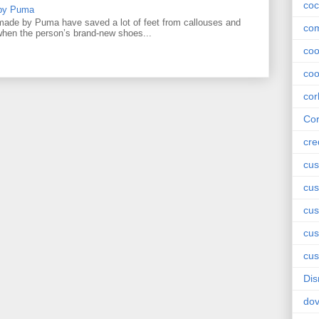
coc
 by Puma
ade by Puma have saved a lot of feet from callouses and
com
 when the person’s brand-new shoes...
co
coo
cor
Cor
cre
cus
cus
cus
cu
cus
Dis
do