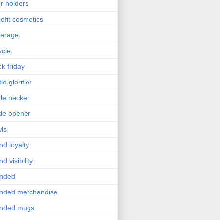
r holders
efit cosmetics
verage
ycle
ck friday
le glorifier
tle necker
tle opener
ls
nd loyalty
nd visibility
anded
nded merchandise
anded mugs