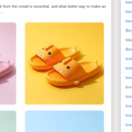
bee
t from the crowd is essential, and what better way to make an
ben
...
be
Bic
bla
Bott
bot
bot
bow
bra
bra
br
bra
br