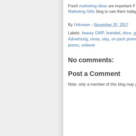
Fresh
marketing ideas
are important if
Marketing Gifts
blog to see them today
By
Unknown
-
November 20, 2017
Labels:
beauty GWP
,
branded
,
dove
,
g
Advertising
,
nivea
,
olay
,
on pack prom
promo
,
unilever
No comments:
Post a Comment
Note: only a member of this blog may