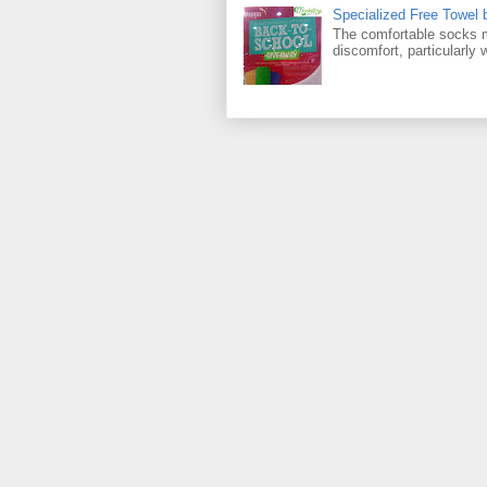
Specialized Free Towel
The comfortable socks m
discomfort, particularly