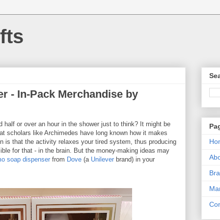
fts
Sea
r - In-Pack Merchandise by
half or over an hour in the shower just to think? It might be
Pa
reat scholars like Archimedes have long known how it makes
Ho
n is that the activity relaxes your tired system, thus producing
ble for that - in the brain. But the money-making ideas may
Ab
o soap dispenser
from
Dove
(a
Unilever
brand) in your
Bra
Mar
Con