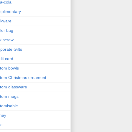
a-cola
plimentary
okware
ler bag
k screw
porate Gifts
dit card
tom bowls
tom Christmas ornament
tom glassware
stom mugs
tomisable
ney
ve