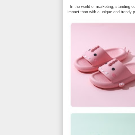
In the world of marketing, standing ou
impact than with a unique and trendy p