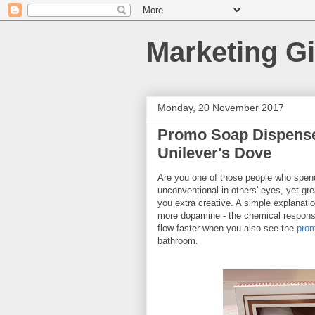
Marketing Gi
Monday, 20 November 2017
Promo Soap Dispense
Unilever's Dove
Are you one of those people who spend 
unconventional in others' eyes, yet g
you extra creative. A simple explanatio
more dopamine - the chemical responsi
flow faster when you also see the
prom
bathroom.