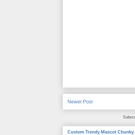
Newer Post
Subscr
Custom Trendy Mascot Chunky Sl