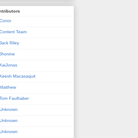
tributors
Conor
Content Team
Jack Riley
Jhonine
KaiJonas
Keesh Macasaquit
Matthew
Tom Faulhaber
Unknown
Unknown
Unknown