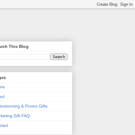
rch This Blog
ges
me
out
instorming & Promo Gifts
keting Gift FAQ
tact