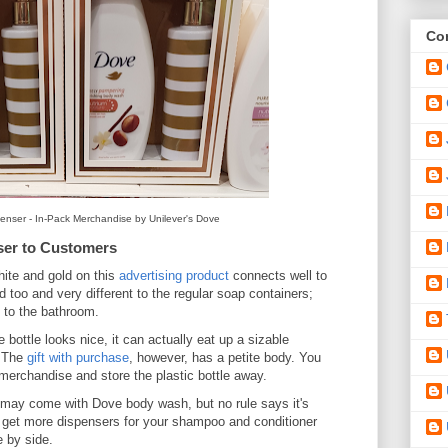
Con
nser - In-Pack Merchandise by Unilever's Dove
ser to Customers
hite and gold on this
advertising product
connects well to
d too and very different to the regular soap containers;
on to the bathroom.
bottle looks nice, it can actually eat up a sizable
. The
gift with purchase
, however, has a petite body. You
id merchandise and store the plastic bottle away.
may come with Dove body wash, but no rule says it's
to get more dispensers for your shampoo and conditioner
e by side.