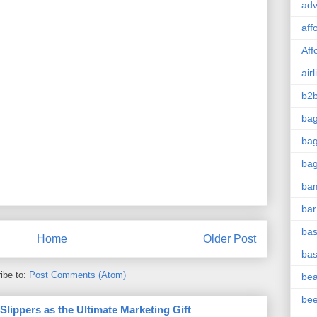
adv
aff
Aff
airl
b2b
ba
bag
ba
ba
bar
bas
Home
Older Post
bas
ibe to:
Post Comments (Atom)
be
be
ippers as the Ultimate Marketing Gift