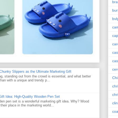
bra
bur
bvl
cam
ca
car
ca
cas
cer
unky Slippers as the Ultimate Marketing Gift
g, standing out from the crowd is essential, and what better
Chi
han with a unique and trendy p...
chr
chr
Gift Idea: High-Quality Wooden Pen Set
den pen set is a wonderful marketing gift idea. Why? Wood
cli
their place in the marketing world...
coa