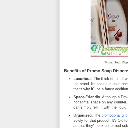
Promo Soap Dispe
Benefits of Promo Soap Dispen
Luxurious.
The thick strips of w
the brand. Its nozzle is gold-tone
that's why it'll be a fancy additi
Space-Friendly.
Although a Dove 
horizontal space on any counter
can simply refill it with the liqu
Organized.
The
promotional gift
solely for that product. It's OK 
so that they'll look uniformed sid