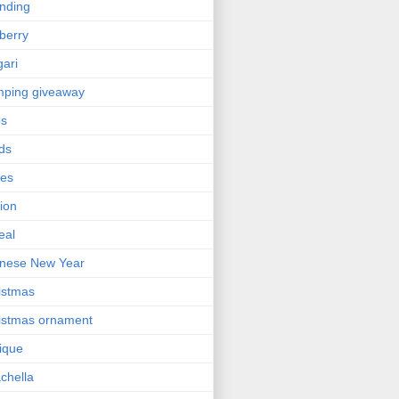
nding
berry
gari
ping giveaway
ps
ds
ses
ion
eal
nese New Year
istmas
istmas ornament
nique
chella